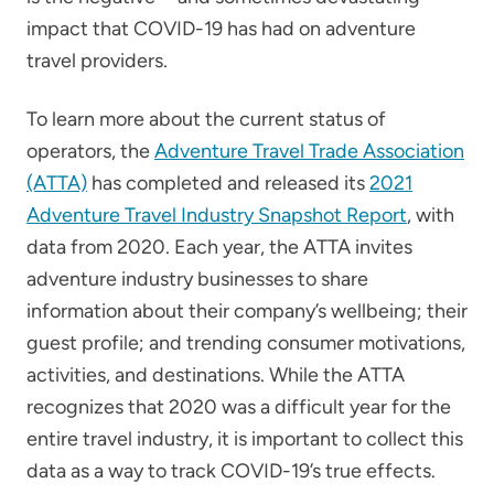
impact that COVID-19 has had on adventure
travel providers.
To learn more about the current status of
operators, the
Adventure Travel Trade Association
(ATTA)
has completed and released its
2021
Adventure Travel Industry Snapshot Report
, with
data from 2020. Each year, the ATTA invites
adventure industry businesses to share
information about their company’s wellbeing; their
guest profile; and trending consumer motivations,
activities, and destinations. While the ATTA
recognizes that 2020 was a difficult year for the
entire travel industry, it is important to collect this
data as a way to track COVID-19’s true effects.