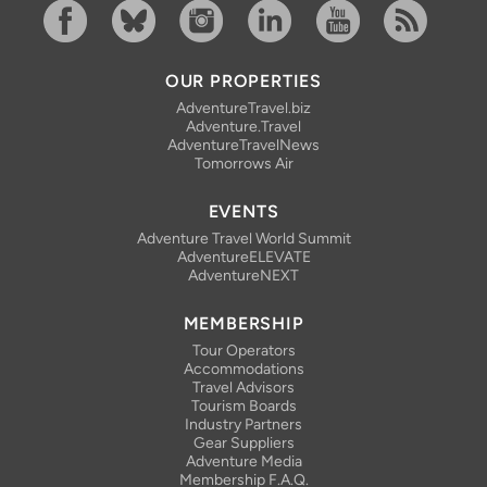
Facebook
Bluesky
Instagram
Linkedin
YouTube
RSS Feed
OUR PROPERTIES
AdventureTravel.biz
Adventure.Travel
AdventureTravelNews
Tomorrows Air
EVENTS
Adventure Travel World Summit
AdventureELEVATE
AdventureNEXT
MEMBERSHIP
Tour Operators
Accommodations
Travel Advisors
Tourism Boards
Industry Partners
Gear Suppliers
Adventure Media
Membership F.A.Q.