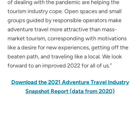
of dealing with the pandemic are helping the
tourism industry cope. Open spaces and small
groups guided by responsible operators make
adventure travel more attractive than mass-
market tourism, corresponding with motivations
like a desire for new experiences, getting off the
beaten path, and traveling like a local. We look
forward to an improved 2022 for all of us.”
Download the 2021 Adventure Travel Industry
Snapshot Report
(data from 2020)