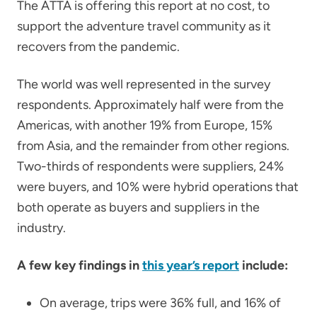
The ATTA is offering this report at no cost, to
support the adventure travel community as it
recovers from the pandemic.
The world was well represented in the survey
respondents. Approximately half were from the
Americas, with another 19% from Europe, 15%
from Asia, and the remainder from other regions.
Two-thirds of respondents were suppliers, 24%
were buyers, and 10% were hybrid operations that
both operate as buyers and suppliers in the
industry.
A few key findings in
this year’s report
include:
On average, trips were 36% full, and 16% of