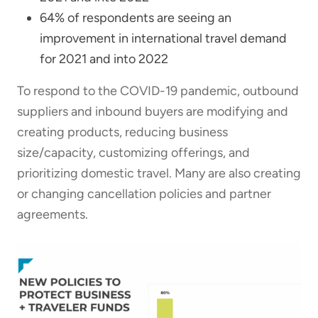
64% of respondents are seeing an
improvement in international travel demand
for 2021 and into 2022
To respond to the COVID-19 pandemic, outbound
suppliers and inbound buyers are modifying and
creating products, reducing business
size/capacity, customizing offerings, and
prioritizing domestic travel. Many are also creating
or changing cancellation policies and partner
agreements.