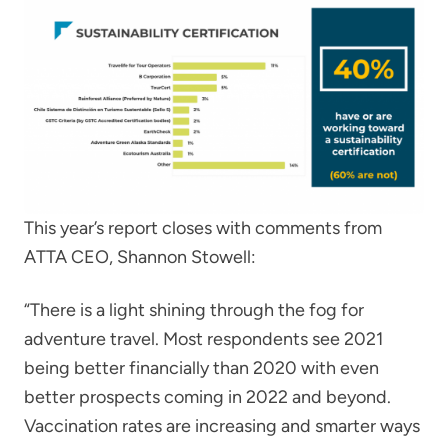
This year’s report closes with comments from
ATTA CEO, Shannon Stowell:
“There is a light shining through the fog for
adventure travel. Most respondents see 2021
being better financially than 2020 with even
better prospects coming in 2022 and beyond.
Vaccination rates are increasing and smarter ways