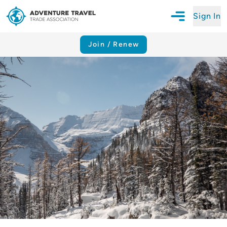
Sign In
Open Mobile N
Adventure Travel Trade Association Homepage
Join / Renew