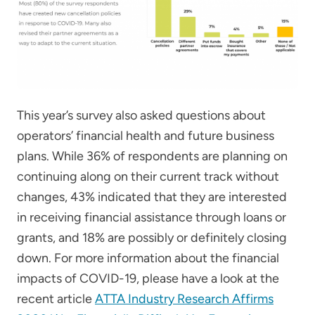
This year’s survey also asked questions about
operators’ financial health and future business
plans. While 36% of respondents are planning on
continuing along on their current track without
changes, 43% indicated that they are interested
in receiving financial assistance through loans or
grants, and 18% are possibly or definitely closing
down. For more information about the financial
impacts of COVID-19, please have a look at the
recent article
ATTA Industry Research Affirms