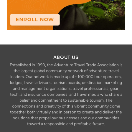
ABOUT US
Established in 1990, the Adventure Travel Trade Association is
the largest global community network of adventure travel
leaders. Our network is made up of ~100,000 tour operators,
lodges, travel advisors, tourism boards, destination marketing
and management organizations, travel professionals, gear,
tech, and insurance companies, and travel media who share a
belief and commitment to sustainable tourism. The
connections and creativity of this vibrant community come
together both virtually and in person to create and deliver the
solutions that propel our businesses and our communities
toward a responsible and profitable future.