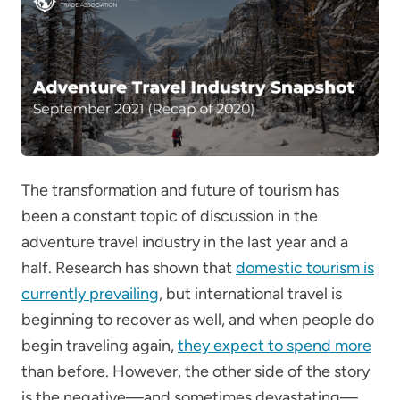
The transformation and future of tourism has
been a constant topic of discussion in the
adventure travel industry in the last year and a
half. Research has shown that
domestic tourism is
currently prevailing
, but international travel is
beginning to recover as well, and when people do
begin traveling again,
they expect to spend more
than before. However, the other side of the story
is the negative—and sometimes devastating—