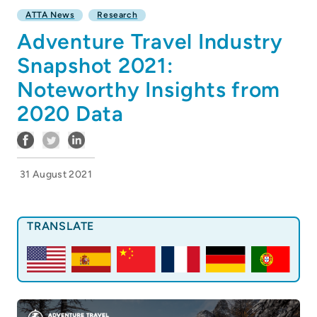
ATTA News
Research
Adventure Travel Industry
Snapshot 2021:
Noteworthy Insights from
2020 Data
31 August 2021
TRANSLATE