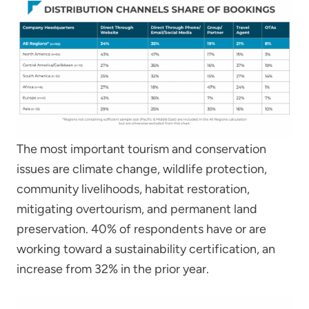
The most important tourism and conservation
issues are climate change, wildlife protection,
community livelihoods, habitat restoration,
mitigating overtourism, and permanent land
preservation. 40% of respondents have or are
working toward a sustainability certification, an
increase from 32% in the prior year.