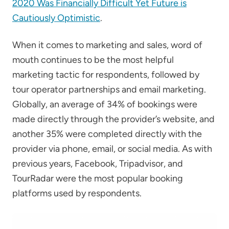
2020 Was Financially Difficult Yet Future is
Cautiously Optimistic
.
When it comes to marketing and sales, word of
mouth continues to be the most helpful
marketing tactic for respondents, followed by
tour operator partnerships and email marketing.
Globally, an average of 34% of bookings were
made directly through the provider’s website, and
another 35% were completed directly with the
provider via phone, email, or social media. As with
previous years, Facebook, Tripadvisor, and
TourRadar were the most popular booking
platforms used by respondents.