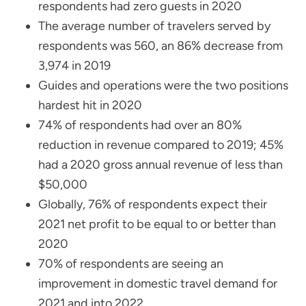
respondents had zero guests in 2020
The average number of travelers served by
respondents was 560, an 86% decrease from
3,974 in 2019
Guides and operations were the two positions
hardest hit in 2020
74% of respondents had over an 80%
reduction in revenue compared to 2019; 45%
had a 2020 gross annual revenue of less than
$50,000
Globally, 76% of respondents expect their
2021 net profit to be equal to or better than
2020
70% of respondents are seeing an
improvement in domestic travel demand for
2021 and into 2022