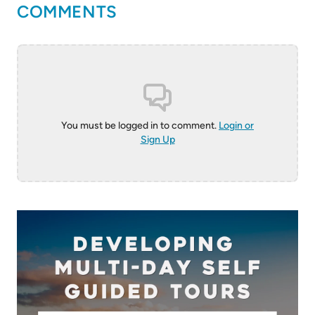
COMMENTS
You must be logged in to comment.
Login or
Sign Up