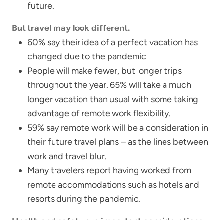
future.
But travel may look different.
60% say their idea of a perfect vacation has
changed due to the pandemic
People will make fewer, but longer trips
throughout the year. 65% will take a much
longer vacation than usual with some taking
advantage of remote work flexibility.
59% say remote work will be a consideration in
their future travel plans – as the lines between
work and travel blur.
Many travelers report having worked from
remote accommodations such as hotels and
resorts during the pandemic.