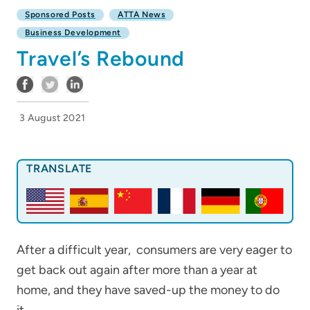
Sponsored Posts
ATTA News
Business Development
Travel’s Rebound
3 August 2021
TRANSLATE
After a difficult year, consumers are very eager to
get back out again after more than a year at
home, and they have saved-up the money to do
it.