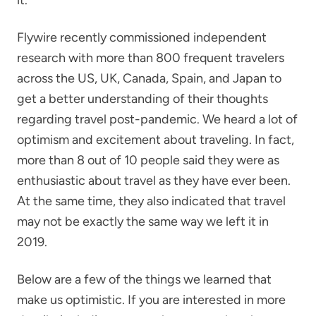
Flywire recently commissioned independent
research with more than 800 frequent travelers
across the US, UK, Canada, Spain, and Japan to
get a better understanding of their thoughts
regarding travel post-pandemic. We heard a lot of
optimism and excitement about traveling. In fact,
more than 8 out of 10 people said they were as
enthusiastic about travel as they have ever been.
At the same time, they also indicated that travel
may not be exactly the same way we left it in
2019.
Below are a few of the things we learned that
make us optimistic. If you are interested in more