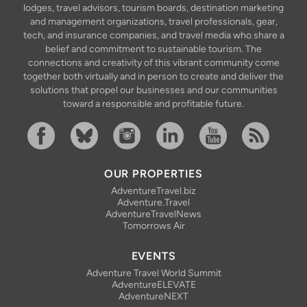
lodges, travel advisors, tourism boards, destination marketing
and management organizations, travel professionals, gear,
tech, and insurance companies, and travel media who share a
belief and commitment to sustainable tourism. The
connections and creativity of this vibrant community come
together both virtually and in person to create and deliver the
solutions that propel our businesses and our communities
toward a responsible and profitable future.
Facebook
Bluesky
Instagram
Linkedin
YouTube
RSS Feed
OUR PROPERTIES
AdventureTravel.biz
Adventure.Travel
AdventureTravelNews
Tomorrows Air
EVENTS
Adventure Travel World Summit
AdventureELEVATE
AdventureNEXT