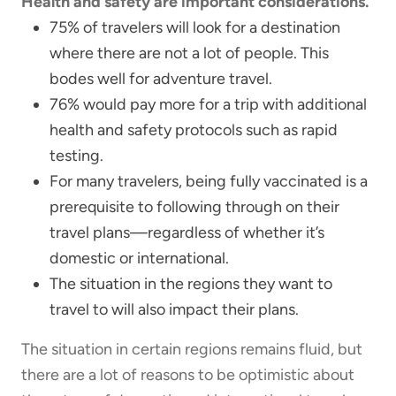
Health and safety are important considerations.
75% of travelers will look for a destination
where there are not a lot of people. This
bodes well for adventure travel.
76% would pay more for a trip with additional
health and safety protocols such as rapid
testing.
For many travelers, being fully vaccinated is a
prerequisite to following through on their
travel plans—regardless of whether it’s
domestic or international.
The situation in the regions they want to
travel to will also impact their plans.
The situation in certain regions remains fluid, but
there are a lot of reasons to be optimistic about