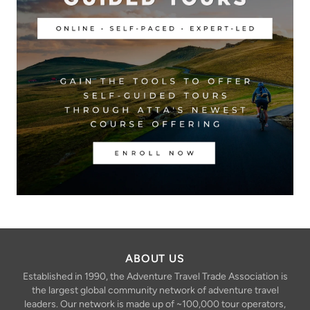
ABOUT US
Established in 1990, the Adventure Travel Trade Association is
the largest global community network of adventure travel
leaders. Our network is made up of ~100,000 tour operators,