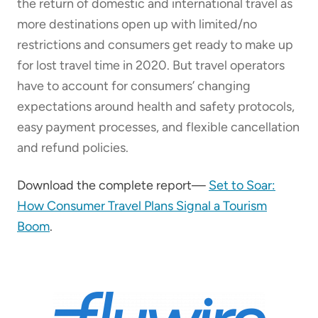
the return of domestic and international travel as
more destinations open up with limited/no
restrictions and consumers get ready to make up
for lost travel time in 2020. But travel operators
have to account for consumers’ changing
expectations around health and safety protocols,
easy payment processes, and flexible cancellation
and refund policies.
Download the complete report—
Set to Soar:
How Consumer Travel Plans Signal a Tourism
Boom
.