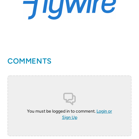
COMMENTS
You must be logged in to comment.
Login or
Sign Up