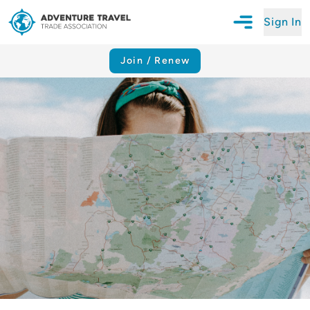
Sign In
Open Mobile N
Adventure Travel Trade Association Homepage
Join / Renew