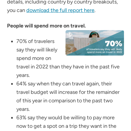
details, including country by country breakouts,
you can
download the full report here
.
People will spend more on travel.
70% of travelers
say they will likely
spend more on
travel in 2022 than they have in the past five
years.
64% say when they can travel again, their
travel budget will increase for the remainder
of this year in comparison to the past two
years.
63% say they would be willing to pay more
now
to get a spot on a trip they want in the