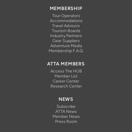
MEMBERSHIP
Tour Operators
Accommodations
Travel Advisors
Tourism Boards
Industry Partners
Gear Suppliers
Adventure Media
Membership F.A.Q.
ATTA MEMBERS
Access The HUB
Member List
Career Center
Research Center
NEWS
Subscribe
ATTA News
Member News
Press Room