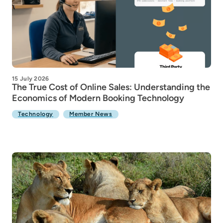
15 July 2026
The True Cost of Online Sales: Understanding the
Economics of Modern Booking Technology
Technology
Member News