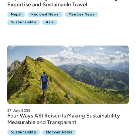
Expertise and Sustainable Travel
Nepal
Regional News
Member News
Sustainability
Asia
27 July 2026
Four Ways ASI Reisen Is Making Sustainability
Measurable and Transparent
Sustainability
Member News