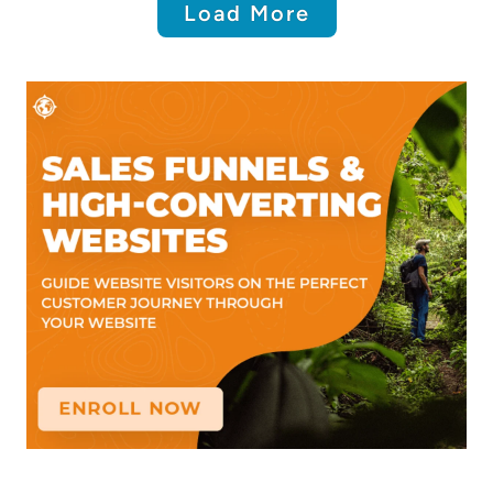
Load More