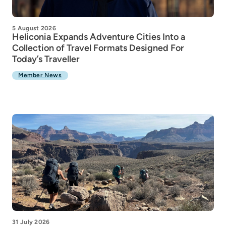
5 August 2026
Heliconia Expands Adventure Cities Into a
Collection of Travel Formats Designed For
Today’s Traveller
Member News
31 July 2026