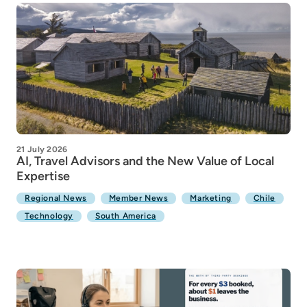
21 July 2026
AI, Travel Advisors and the New Value of Local
Expertise
Regional News
Member News
Marketing
Chile
Technology
South America