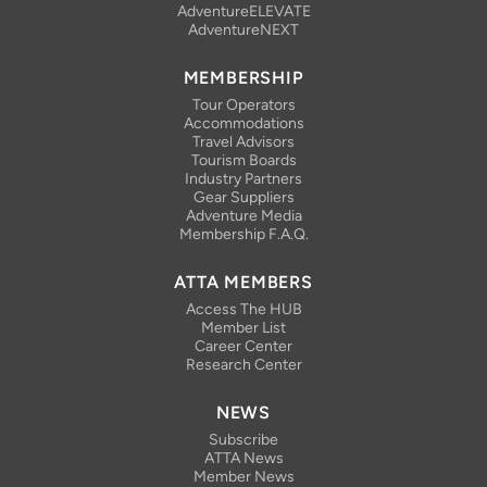
AdventureELEVATE
AdventureNEXT
MEMBERSHIP
Tour Operators
Accommodations
Travel Advisors
Tourism Boards
Industry Partners
Gear Suppliers
Adventure Media
Membership F.A.Q.
ATTA MEMBERS
Access The HUB
Member List
Career Center
Research Center
NEWS
Subscribe
ATTA News
Member News