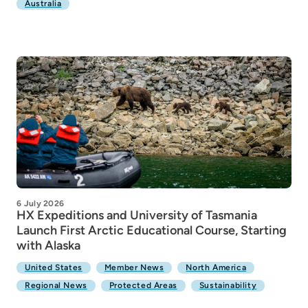
Australia
6 July 2026
HX Expeditions and University of Tasmania
Launch First Arctic Educational Course, Starting
with Alaska
United States
Member News
North America
Regional News
Protected Areas
Sustainability