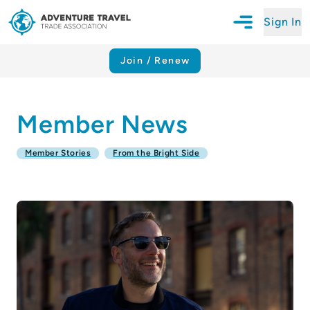
Sign In
Open Mobile N
Adventure Travel Trade Association Homepage
Join / Renew
Member News
Member Stories
From the Bright Side