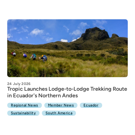
24 July 2026
Tropic Launches Lodge-to-Lodge Trekking Route
in Ecuador's Northern Andes
Regional News
Member News
Ecuador
Sustainability
South America