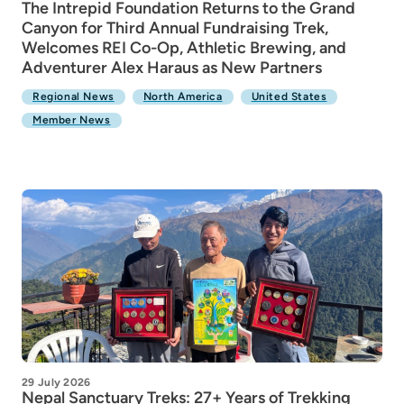
The Intrepid Foundation Returns to the Grand
Canyon for Third Annual Fundraising Trek,
Welcomes REI Co-Op, Athletic Brewing, and
Adventurer Alex Haraus as New Partners
Regional News
North America
United States
Member News
29 July 2026
Nepal Sanctuary Treks: 27+ Years of Trekking