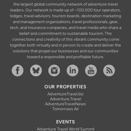
the largest global community network of adventure travel
leaders. Our network is made up of ~100,000 tour operators,
lodges, travel advisors, tourism boards, destination marketing
and management organizations, travel professionals, gear,
tech, and insurance companies, and travel media who share a
belief and commitment to sustainable tourism. The
connections and creativity of this vibrant community come
together both virtually and in person to create and deliver the
solutions that propel our businesses and our communities
toward a responsible and profitable future.
Facebook
Bluesky
Instagram
Linkedin
YouTube
RSS Feed
OUR PROPERTIES
AdventureTravel.biz
Adventure.Travel
AdventureTravelNews
Tomorrows Air
EVENTS
Adventure Travel World Summit