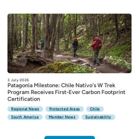
3 July 2026
Patagonia Milestone: Chile Nativo's W Trek
Program Receives First-Ever Carbon Footprint
Certification
Regional News
Protected Areas
Chile
South America
Member News
Sustainability