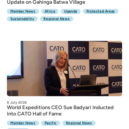
Update on Gahinga Batwa Village
Member News
Africa
Uganda
Protected Areas
Sustainability
Regional News
8 July 2026
World Expeditions CEO Sue Badyari Inducted
Into CATO Hall of Fame
Member News
Pacific
Regional News