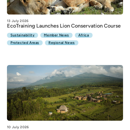
13 July 2026
EcoTraining Launches Lion Conservation Course
Sustainability
Member News
Africa
Protected Areas
Regional News
10 July 2026