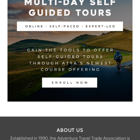
ABOUT US
Established in 1990, the Adventure Travel Trade Association is