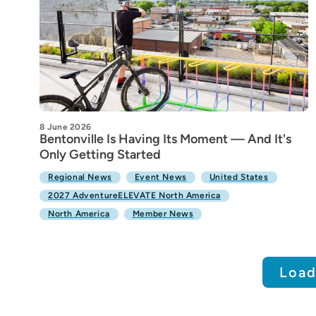
8 June 2026
Bentonville Is Having Its Moment — And It's
Only Getting Started
Regional News
Event News
United States
2027 AdventureELEVATE North America
North America
Member News
Load