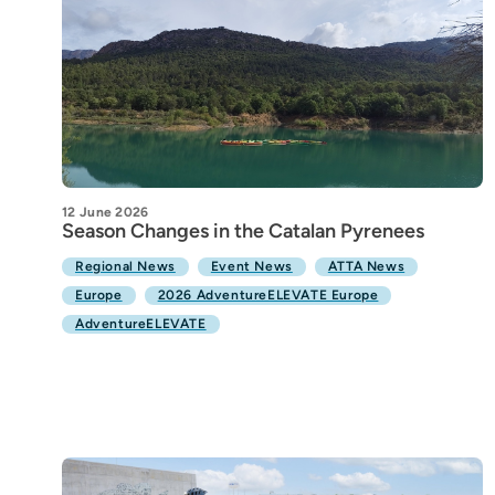
12 June 2026
Season Changes in the Catalan Pyrenees
Regional News
Event News
ATTA News
Europe
2026 AdventureELEVATE Europe
AdventureELEVATE