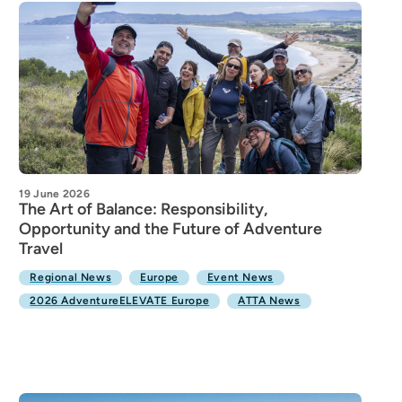
19 June 2026
The Art of Balance: Responsibility,
Opportunity and the Future of Adventure
Travel
Regional News
Europe
Event News
2026 AdventureELEVATE Europe
ATTA News