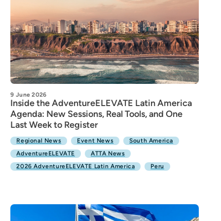
9 June 2026
Inside the AdventureELEVATE Latin America
Agenda: New Sessions, Real Tools, and One
Last Week to Register
Regional News
Event News
South America
AdventureELEVATE
ATTA News
2026 AdventureELEVATE Latin America
Peru