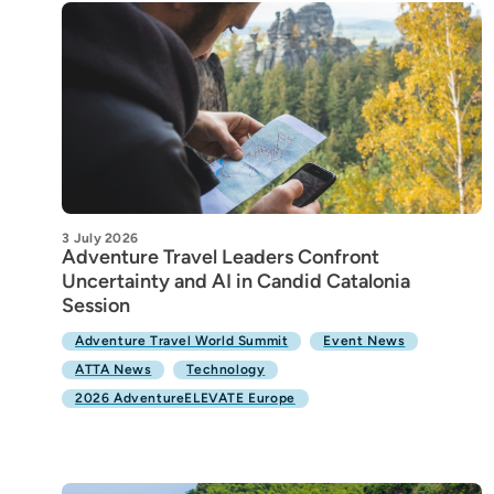
3 July 2026
Adventure Travel Leaders Confront
Uncertainty and AI in Candid Catalonia
Session
Adventure Travel World Summit
Event News
ATTA News
Technology
2026 AdventureELEVATE Europe