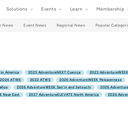
Solutions
Events
Learn
Membership
r News
Event News
Regional News
Popular Categori
in America
2025 AdventureNEXT Cuenca
2025 AdventureWEEK
2024 ATWS
2022 ATWS
2026 AdventureWEEK Peloponnese
años
2026 AdventureWEEK San'in and Setouchi
2026 Adventure
 Near East
2027 AdventureELEVATE North America
2026 Adve