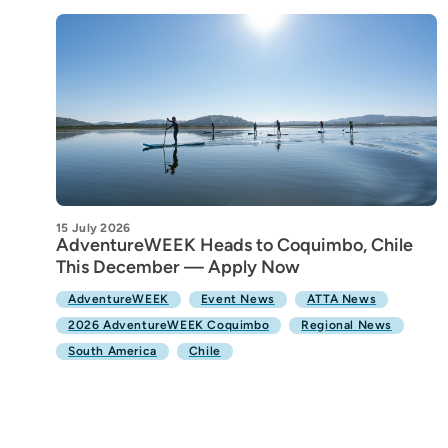
15 July 2026
AdventureWEEK Heads to Coquimbo, Chile
This December — Apply Now
AdventureWEEK
Event News
ATTA News
2026 AdventureWEEK Coquimbo
Regional News
South America
Chile