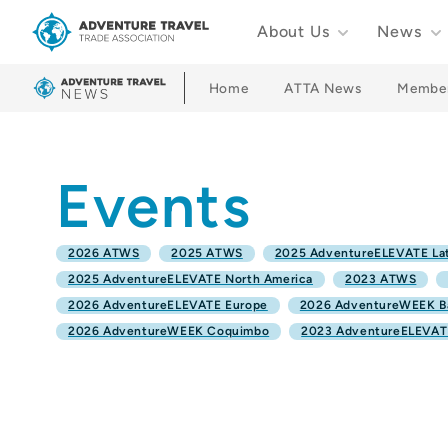
About Us
News
Adventure Travel Trade Association Homepage
Home
ATTA News
Membe
Events
2026 ATWS
2025 ATWS
2025 AdventureELEVATE Lat
2025 AdventureELEVATE North America
2023 ATWS
2026 AdventureELEVATE Europe
2026 AdventureWEEK B
2026 AdventureWEEK Coquimbo
2023 AdventureELEVATE