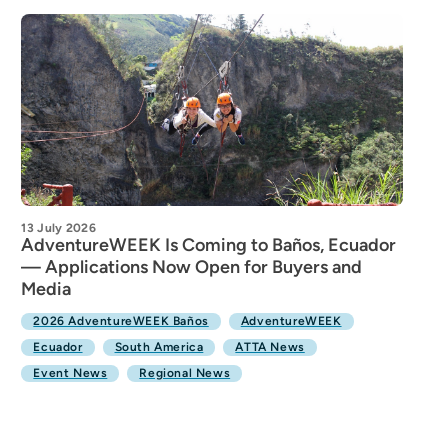
13 July 2026
AdventureWEEK Is Coming to Baños, Ecuador
— Applications Now Open for Buyers and
Media
2026 AdventureWEEK Baños
AdventureWEEK
Ecuador
South America
ATTA News
Event News
Regional News