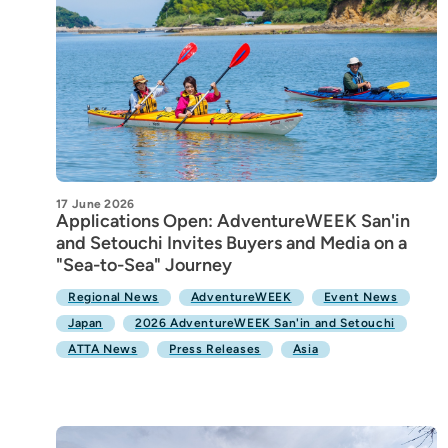
17 June 2026
Applications Open: AdventureWEEK San'in
and Setouchi Invites Buyers and Media on a
"Sea-to-Sea" Journey
Regional News
AdventureWEEK
Event News
Japan
2026 AdventureWEEK San'in and Setouchi
ATTA News
Press Releases
Asia