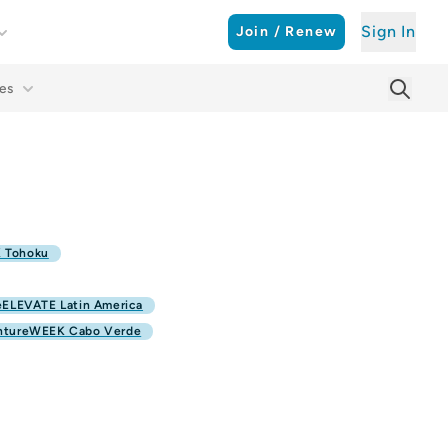
Sign In
Join / Renew
es
Searc
Sear
 Tohoku
ELEVATE Latin America
ntureWEEK Cabo Verde