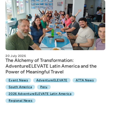
20 July 2026
The Alchemy of Transformation:
AdventureELEVATE Latin America and the
Power of Meaningful Travel
Event News
AdventureELEVATE
ATTA News
South America
Peru
2026 AdventureELEVATE Latin America
Regional News