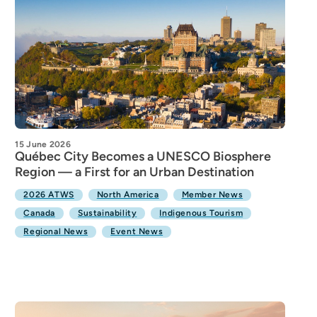
15 June 2026
Québec City Becomes a UNESCO Biosphere
Region — a First for an Urban Destination
2026 ATWS
North America
Member News
Canada
Sustainability
Indigenous Tourism
Regional News
Event News