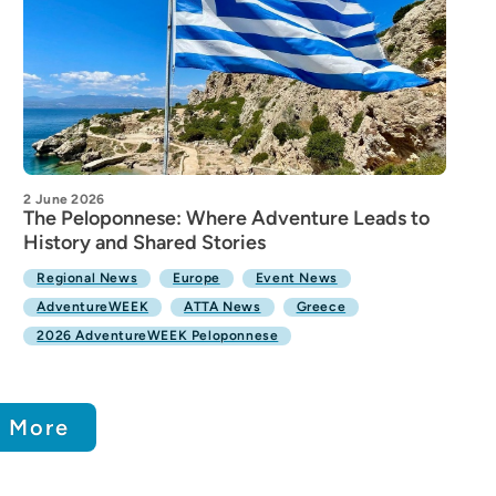
2 June 2026
The Peloponnese: Where Adventure Leads to
History and Shared Stories
Regional News
Europe
Event News
AdventureWEEK
ATTA News
Greece
2026 AdventureWEEK Peloponnese
 More