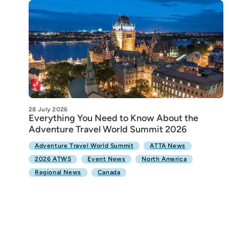
28 July 2026
Everything You Need to Know About the
Adventure Travel World Summit 2026
Adventure Travel World Summit
ATTA News
2026 ATWS
Event News
North America
Regional News
Canada