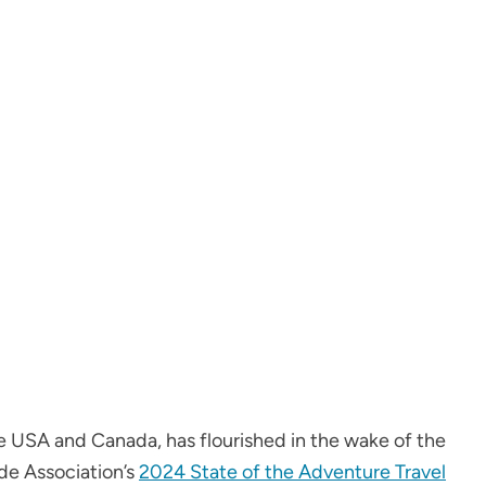
e USA and Canada, has flourished in the wake of the
de Association’s
2024 State of the Adventure Travel