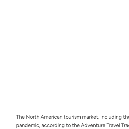
The North American tourism market, including th
pandemic, according to the Adventure Travel Tra