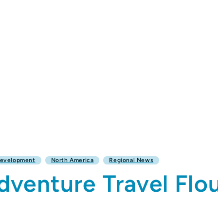
Development
North America
Regional News
venture Travel Flou