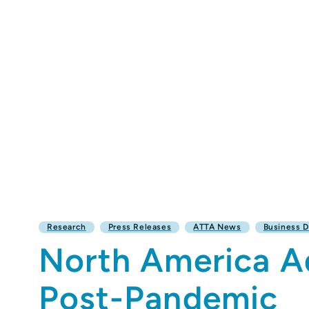
Research
Press Releases
ATTA News
Business 
North America Ad
Post-Pandemic