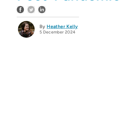
By
Heather Kelly
5 December 2024