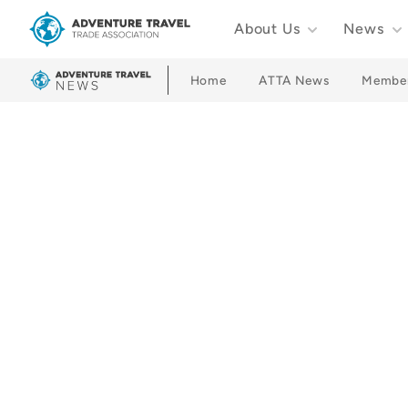
About Us
News
Adventure Travel Trade Association Homepage
Home
ATTA News
Membe