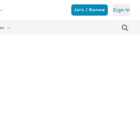
Sign In
Join / Renew
es
Searc
Sear