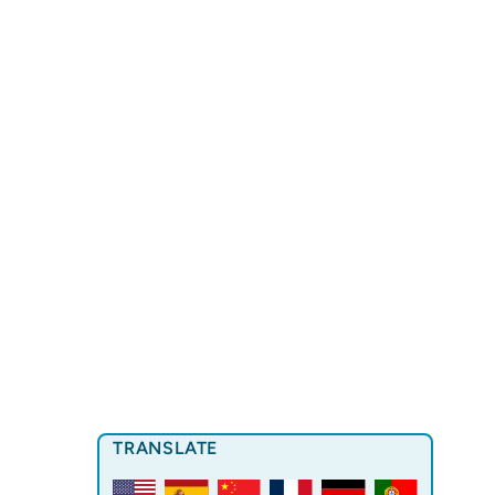
TRANSLATE