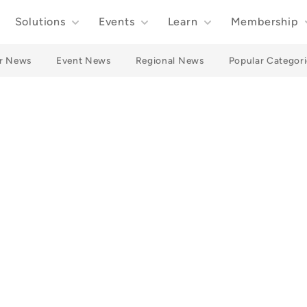
Solutions
Events
Learn
Membership
r News
Event News
Regional News
Popular Categori