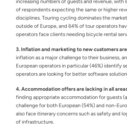
increasing numbers of guests and revenue, with
of respondents expecting the same or higher reve
disciplines. Touring cycling dominates the market
outside of Europe, and 64% of tour operators have
operators face clients needing bicycle rental serv
3. Inflation and marketing to new customers are
inflation as a major challenge to their business,
European operators in particular (46%) identify 
operators are looking for better software solution
4. Accommodation offers are lacking in all areas
finding appropriate accommodation for guests (availa
challenge for both European (54%) and non-Euro
also face itinerary concerns such as safety and lo
of infrastructure.