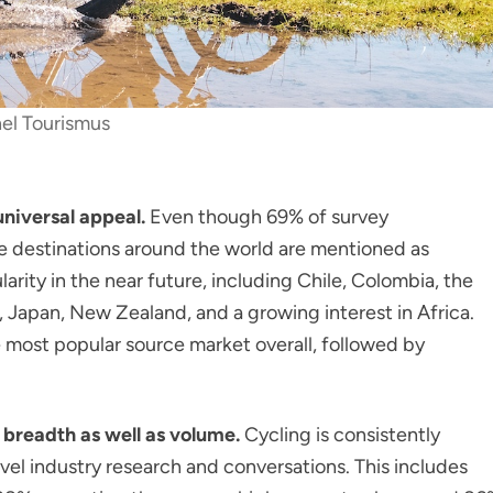
el Tourismus
universal appeal.
Even though 69% of survey
e destinations around the world are mentioned as
arity in the near future, including Chile, Colombia, the
 Japan, New Zealand, and a growing interest in Africa.
 most popular source market overall, followed by
 breadth as well as volume.
Cycling is consistently
avel industry research and conversations. This includes