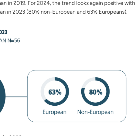
n in 2019. For 2024, the trend looks again positive with
han in 2023 (80% non-European and 63% Europeans).