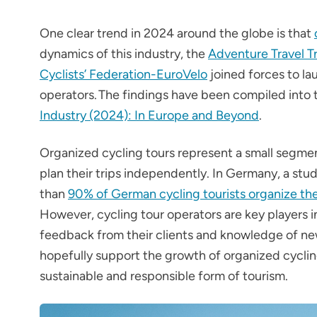
One clear trend in 2024 around the globe is that
dynamics of this industry, the
Adventure Travel T
Cyclists’ Federation-EuroVelo
joined forces to la
operators. The findings have been compiled into
Industry (2024): In Europe and Beyond
.
Organized cycling tours represent a small segment
plan their trips independently. In Germany, a st
than
90% of German cycling tourists organize the
However, cycling tour operators are key players i
feedback from their clients and knowledge of new
hopefully support the growth of organized cycling
sustainable and responsible form of tourism.