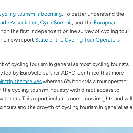
cycling tourism is booming
. To better understand the
rade Association
,
CycleSummit
, and the
European
unch the first independent online survey of cycling tour
 the new report
State of the Cycling Tour Operators
 of cycling tourism in general as most cycling tourists
udy led by EuroVelo partner ADFC identified that more
ir trip themselves
whereas 6% book via a tour operator.
n the cycling tourism industry with direct access to
 trends. This report includes numerous insights and will
 tours and the growth of cycling tourism in general as a