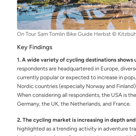
On Tour Sam Tomlin Bike Guide Herbst © Kitzbüh
Key Findings
1. A wide variety of cycling destinations shows 
respondents are headquartered in Europe, divers
currently popular or expected to increase in popul
Nordic countries (especially Norway and Finland),
When considering all respondents, the USA is the
Germany, the UK, the Netherlands, and France.
2. The cycling market is increasing in depth and
highlighted as a trending activity in adventure tr