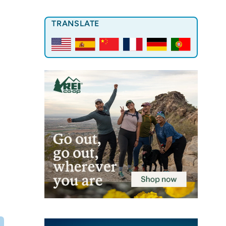
TRANSLATE