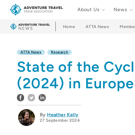
About Us
News
Adventure Travel Trade Association Homepage
Home
ATTA News
Membe
ATTA News
Research
State of the Cyc
(2024) in Europ
By
Heather Kelly
27 September 2024