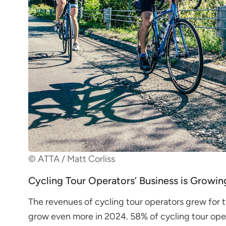
© ATTA / Matt Corliss
Cycling Tour Operators’ Business is Growin
The revenues of cycling tour operators grew for 
grow even more in 2024. 58% of cycling tour ope