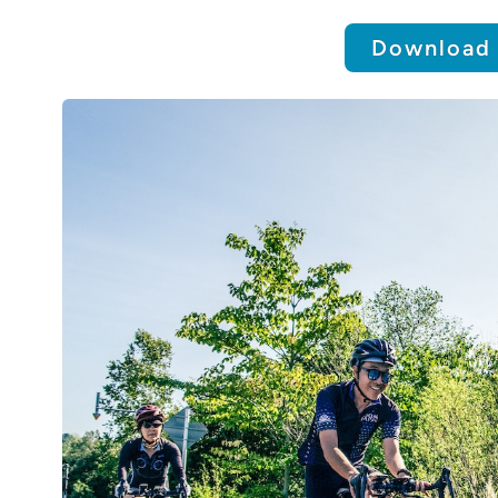
Download 