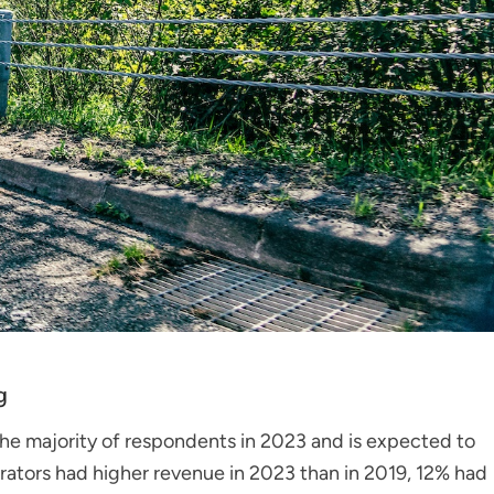
g
the majority of respondents in 2023 and is expected to
rators had higher revenue in 2023 than in 2019, 12% had