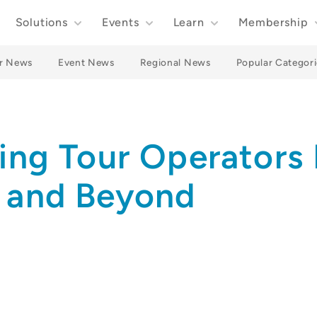
Solutions
Events
Learn
Membership
r News
Event News
Regional News
Popular Categori
ling Tour Operators 
e and Beyond