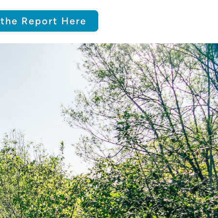
the Report Here