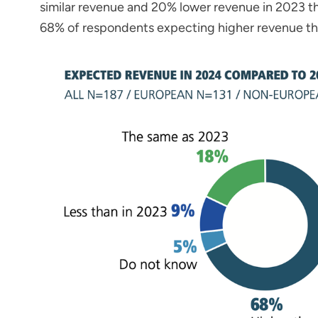
similar revenue and 20% lower revenue in 2023 tha
68% of respondents expecting higher revenue t