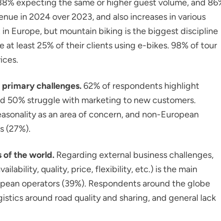
 88% expecting the same or higher guest volume, and 86
nue in 2024 over 2023, and also increases in various
 in Europe, but mountain biking is the biggest discipline
 at least 25% of their clients using e-bikes. 98% of tour
ices.
 primary challenges.
62% of respondents highlight
 and 50% struggle with marketing to new customers.
seasonality as an area of concern, and non-European
s (27%).
 of the world.
Regarding external business challenges,
bility, quality, price, flexibility, etc.) is the main
pean operators (39%). Respondents around the globe
gistics around road quality and sharing, and general lack