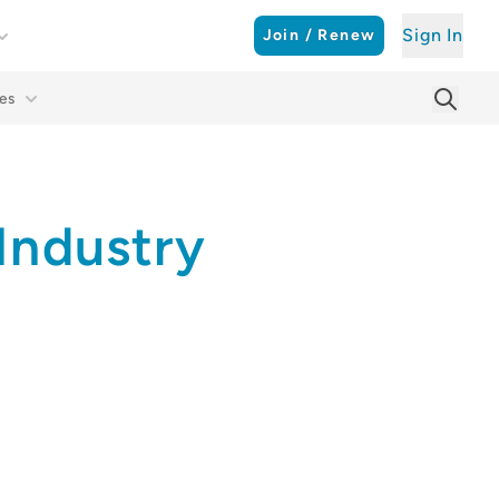
Sign In
Join / Renew
es
Searc
Sear
Industry