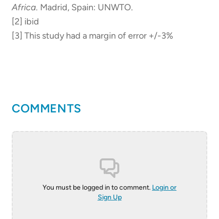
Africa.
Madrid, Spain: UNWTO.
[2] ibid
[3] This study had a margin of error +/-3%
COMMENTS
You must be logged in to comment.
Login or
Sign Up