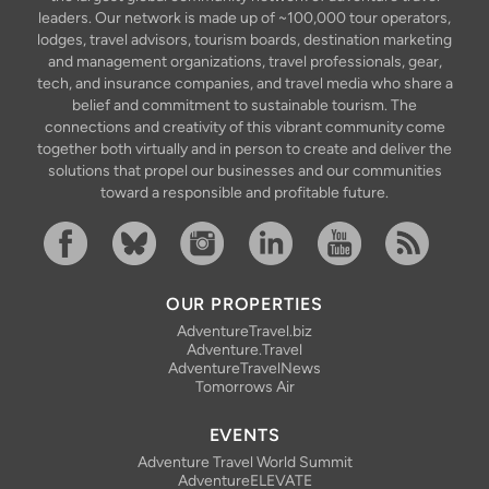
leaders. Our network is made up of ~100,000 tour operators,
lodges, travel advisors, tourism boards, destination marketing
and management organizations, travel professionals, gear,
tech, and insurance companies, and travel media who share a
belief and commitment to sustainable tourism. The
connections and creativity of this vibrant community come
together both virtually and in person to create and deliver the
solutions that propel our businesses and our communities
toward a responsible and profitable future.
Facebook
Bluesky
Instagram
Linkedin
YouTube
RSS Feed
OUR PROPERTIES
AdventureTravel.biz
Adventure.Travel
AdventureTravelNews
Tomorrows Air
EVENTS
Adventure Travel World Summit
AdventureELEVATE