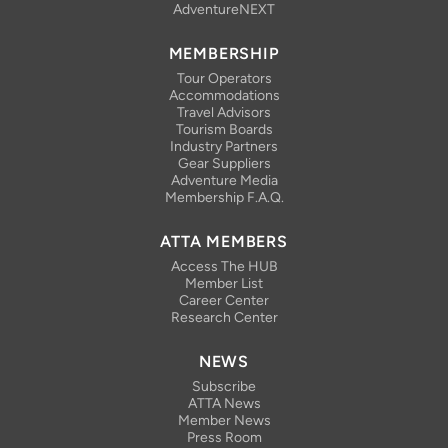
AdventureNEXT
MEMBERSHIP
Tour Operators
Accommodations
Travel Advisors
Tourism Boards
Industry Partners
Gear Suppliers
Adventure Media
Membership F.A.Q.
ATTA MEMBERS
Access The HUB
Member List
Career Center
Research Center
NEWS
Subscribe
ATTA News
Member News
Press Room