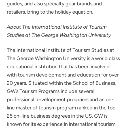
guides, and also specialty gear brands and
retailers, bring to the holiday equation.
About The International Institute of Tourism
Studies at The George Washington University
The International Institute of Tourism Studies at
The George Washington University is a world class
educational institution that has been involved
with tourism development and education for over
20 years. Situated within the School of Business,
GW’s Tourism Programs include several
professional development programs and an on-
line master of tourism program ranked in the top
25 on-line business degrees in the US. GW is
known for its experience in international tourism