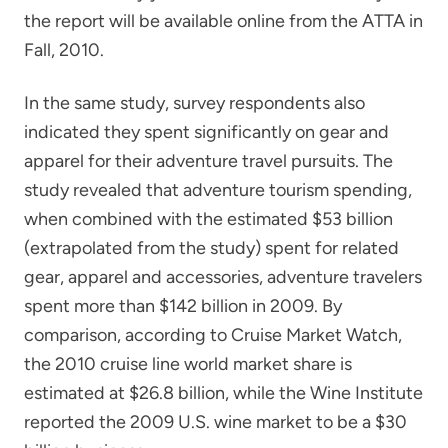
the report will be available online from the ATTA in
Fall, 2010.
In the same study, survey respondents also
indicated they spent significantly on gear and
apparel for their adventure travel pursuits. The
study revealed that adventure tourism spending,
when combined with the estimated $53 billion
(extrapolated from the study) spent for related
gear, apparel and accessories, adventure travelers
spent more than $142 billion in 2009. By
comparison, according to Cruise Market Watch,
the 2010 cruise line world market share is
estimated at $26.8 billion, while the Wine Institute
reported the 2009 U.S. wine market to be a $30