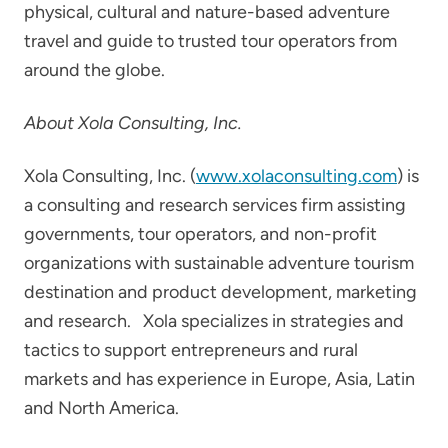
physical, cultural and nature-based adventure
travel and guide to trusted tour operators from
around the globe.
About Xola Consulting, Inc.
Xola Consulting, Inc. (
www.xolaconsulting.com
) is
a consulting and research services firm assisting
governments, tour operators, and non-profit
organizations with sustainable adventure tourism
destination and product development, marketing
and research. Xola specializes in strategies and
tactics to support entrepreneurs and rural
markets and has experience in Europe, Asia, Latin
and North America.