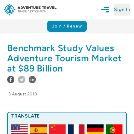
Sign In
Open Mobile N
Adventure Travel Trade Association Homepage
Join / Renew
Benchmark Study Values
Adventure Tourism Market
at $89 Billion
3 August 2010
TRANSLATE