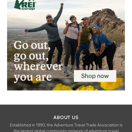
ABOUT US
Established in 1990, the Adventure Travel Trade Association is
the largest global community network of adventure travel