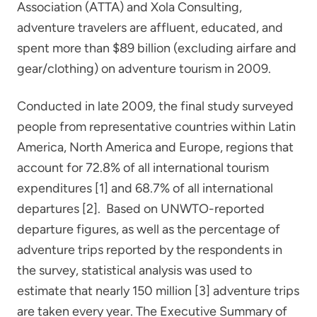
Association (ATTA) and Xola Consulting,
adventure travelers are affluent, educated, and
spent more than $89 billion (excluding airfare and
gear/clothing) on adventure tourism in 2009.
Conducted in late 2009, the final study surveyed
people from representative countries within Latin
America, North America and Europe, regions that
account for 72.8% of all international tourism
expenditures [1] and 68.7% of all international
departures [2]. Based on UNWTO-reported
departure figures, as well as the percentage of
adventure trips reported by the respondents in
the survey, statistical analysis was used to
estimate that nearly 150 million [3] adventure trips
are taken every year. The Executive Summary of