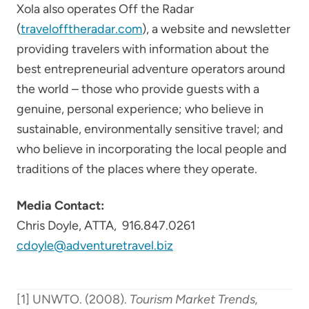
Xola also operates Off the Radar
(
travelofftheradar.com
), a website and newsletter
providing travelers with information about the
best entrepreneurial adventure operators around
the world – those who provide guests with a
genuine, personal experience; who believe in
sustainable, environmentally sensitive travel; and
who believe in incorporating the local people and
traditions of the places where they operate.
Media Contact:
Chris Doyle, ATTA, 916.847.0261
cdoyle@adventuretravel.biz
[1] UNWTO. (2008).
Tourism Market Trends,