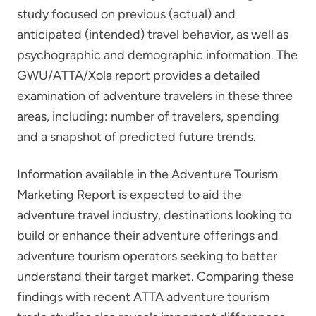
study focused on previous (actual) and
anticipated (intended) travel behavior, as well as
psychographic and demographic information. The
GWU/ATTA/Xola report provides a detailed
examination of adventure travelers in these three
areas, including: number of travelers, spending
and a snapshot of predicted future trends.
Information available in the Adventure Tourism
Marketing Report is expected to aid the
adventure travel industry, destinations looking to
build or enhance their adventure offerings and
adventure tourism operators seeking to better
understand their target market. Comparing these
findings with recent ATTA adventure tourism