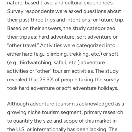
nature-based travel and cultural experiences.
Survey respondents were asked questions about
their past three trips and intentions for future trip.
Based on their answers, the study categorized
their trips as: hard adventure, soft adventure or
“other travel.” Activities were categorized into
either hard (e.g., climbing, trekking, etc.) or soft
(e.g., birdwatching, safari, etc.) adventure
activities or “other” tourism activities. The study
revealed that 26.3% of people taking the survey
took hard adventure or soft adventure holidays.
Although adventure tourism is acknowledged as a
growing niche tourism segment, primary research
to quantify the size and scope of this market in
the U.S. or internationally has been lacking. The