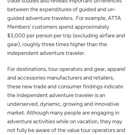
trade studies also reveals important differences
between the expenditures of guided and un-
guided adventure travelers. For example, ATTA
Members’ customers spend approximately
$3,000 per person per trip (excluding airfare and
gear), roughly three times higher than the
independent adventure traveler.
For destinations, tour operators and gear, apparel
and accessories manufacturers and retailers,
these new trade and consumer findings indicate
the independent adventure traveler is an
underserved, dynamic, growing and innovative
market. Although many people are engaging in
adventure activities while on vacation, they may
not fully be aware of the value tour operators and