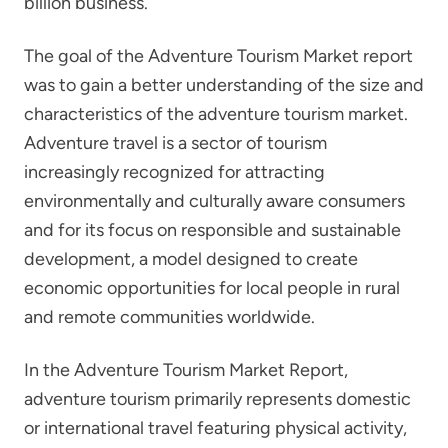
billion business.
The goal of the Adventure Tourism Market report
was to gain a better understanding of the size and
characteristics of the adventure tourism market.
Adventure travel is a sector of tourism
increasingly recognized for attracting
environmentally and culturally aware consumers
and for its focus on responsible and sustainable
development, a model designed to create
economic opportunities for local people in rural
and remote communities worldwide.
In the Adventure Tourism Market Report,
adventure tourism primarily represents domestic
or international travel featuring physical activity,