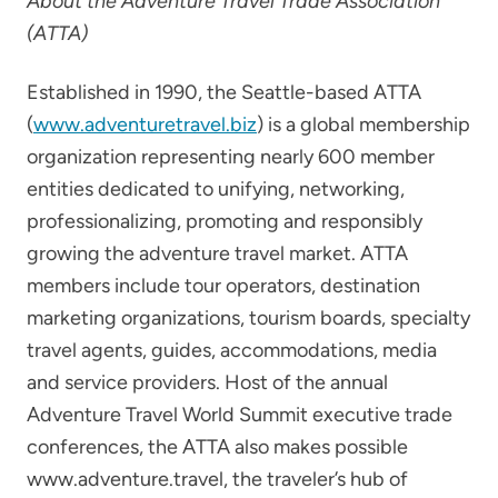
About the Adventure Travel Trade Association
(ATTA)
Established in 1990, the Seattle-based ATTA
(
www.adventuretravel.biz
) is a global membership
organization representing nearly 600 member
entities dedicated to unifying, networking,
professionalizing, promoting and responsibly
growing the adventure travel market. ATTA
members include tour operators, destination
marketing organizations, tourism boards, specialty
travel agents, guides, accommodations, media
and service providers. Host of the annual
Adventure Travel World Summit executive trade
conferences, the ATTA also makes possible
www.adventure.travel, the traveler’s hub of