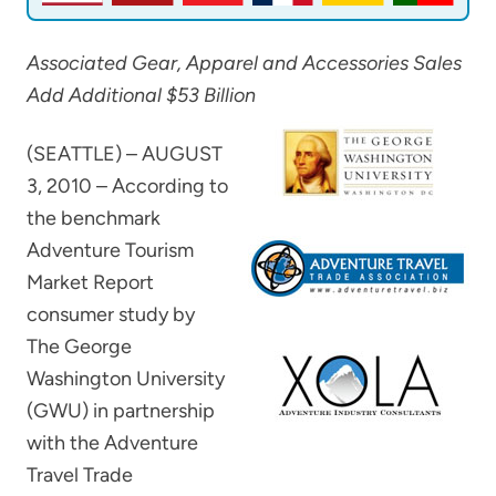
Associated Gear, Apparel and Accessories Sales
Add Additional $53 Billion
(SEATTLE) – AUGUST
3, 2010 – According to
the benchmark
Adventure Tourism
Market Report
consumer study by
The George
Washington University
(GWU) in partnership
with the Adventure
Travel Trade