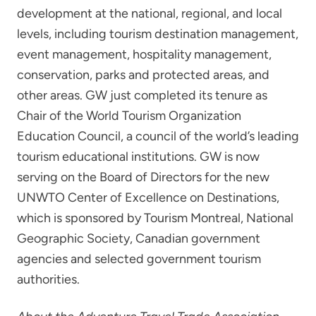
development at the national, regional, and local
levels, including tourism destination management,
event management, hospitality management,
conservation, parks and protected areas, and
other areas. GW just completed its tenure as
Chair of the World Tourism Organization
Education Council, a council of the world’s leading
tourism educational institutions. GW is now
serving on the Board of Directors for the new
UNWTO Center of Excellence on Destinations,
which is sponsored by Tourism Montreal, National
Geographic Society, Canadian government
agencies and selected government tourism
authorities.