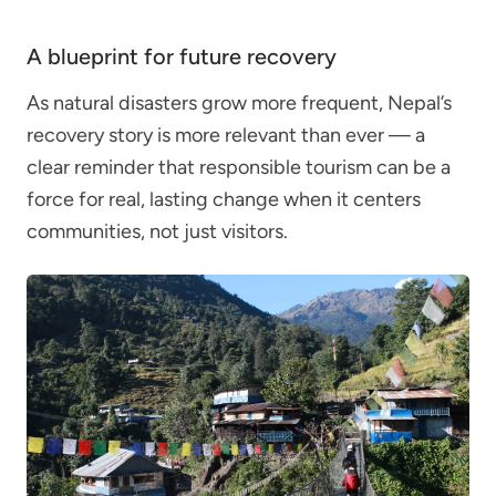
A blueprint for future recovery
As natural disasters grow more frequent, Nepal’s
recovery story is more relevant than ever — a
clear reminder that responsible tourism can be a
force for real, lasting change when it centers
communities, not just visitors.