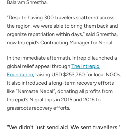
Balaram Shrestha.
“Despite having 300 travelers scattered across
the region, we were able to bring them back and
organize repatriation within days,” said Shrestha,
now Intrepid’s Contracting Manager for Nepal.
In the immediate aftermath, Intrepid launched a
global relief appeal through
The Intrepid
Foundation
, raising USD $253,760 for local NGOs.
It also introduced a long-term recovery efforts
like “Namaste Nepal”, donating all profits from
Intrepid’s Nepal trips in 2015 and 2016 to
grassroots recovery efforts.
“We didn't just send aid. We sent travellers."