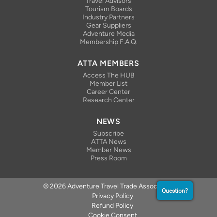
Travel Advisors
Tourism Boards
Industry Partners
Gear Suppliers
Adventure Media
Membership F.A.Q.
ATTA MEMBERS
Access The HUB
Member List
Career Center
Research Center
NEWS
Subscribe
ATTA News
Member News
Press Room
© 2026 Adventure Travel Trade Association
Question?
Privacy Policy
Refund Policy
Cookie Consent