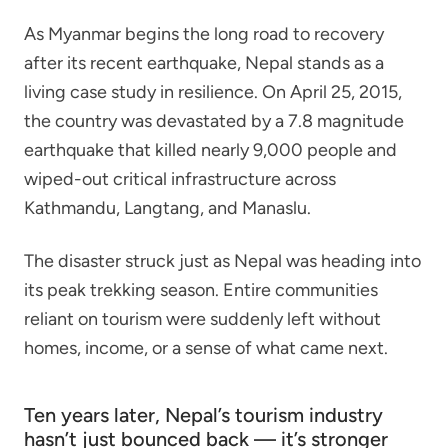
As Myanmar begins the long road to recovery
after its recent earthquake, Nepal stands as a
living case study in resilience. On April 25, 2015,
the country was devastated by a 7.8 magnitude
earthquake that killed nearly 9,000 people and
wiped-out critical infrastructure across
Kathmandu, Langtang, and Manaslu.
The disaster struck just as Nepal was heading into
its peak trekking season. Entire communities
reliant on tourism were suddenly left without
homes, income, or a sense of what came next.
Ten years later, Nepal’s tourism industry
hasn’t just bounced back — it’s stronger