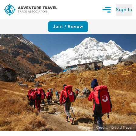
Sign In
Open Mobile N
Adventure Travel Trade Association Homepage
Join / Renew
Credit: Intrepid Travel