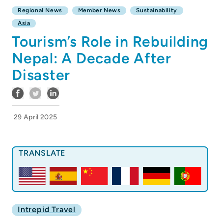
Regional News
Member News
Sustainability
Asia
Tourism’s Role in Rebuilding
Nepal: A Decade After
Disaster
29 April 2025
TRANSLATE
Intrepid Travel