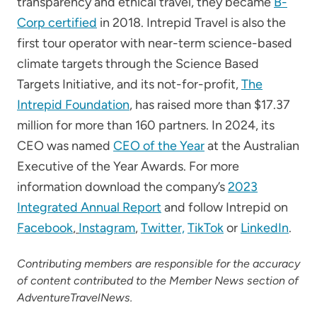
transparency and ethical travel, they became
B-
Corp certified
in 2018. Intrepid Travel is also the
first tour operator with near-term science-based
climate targets through the Science Based
Targets Initiative, and its not-for-profit,
The
Intrepid Foundation
, has raised more than $17.37
million for more than 160 partners. In 2024, its
CEO was named
CEO of the Year
at the Australian
Executive of the Year Awards. For more
information download the company’s
2023
Integrated Annual Report
and follow Intrepid on
Facebook
,
Instagram
,
Twitter,
TikTok
or
LinkedIn
.
Contributing members are responsible for the accuracy
of content contributed to the Member News section of
AdventureTravelNews.