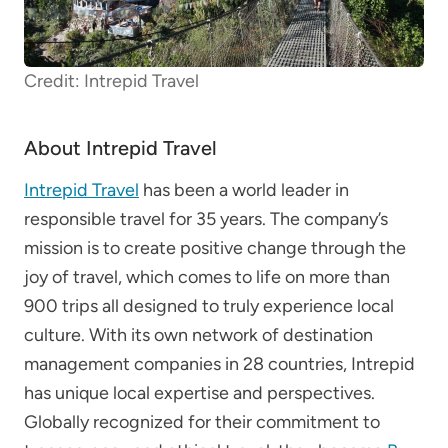
Credit: Intrepid Travel
About Intrepid Travel
Intrepid Travel
has been a world leader in
responsible travel for 35 years.
The company’s
mission is to create positive change through the
joy of travel, which comes to life on more than
900 trips all designed to truly experience local
culture. With its own network of destination
management companies in 28 countries, Intrepid
has unique local expertise and perspectives.
Globally recognized for their commitment to