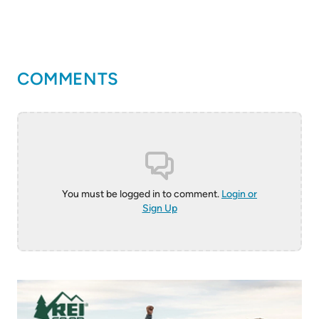
COMMENTS
You must be logged in to comment.
Login or
Sign Up