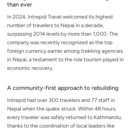
than ever
In 2024, Intrepid Travel welcomed its highest
number of travelers to Nepal in a decade,
surpassing 2014 levels by more than 1,000. The
company was recently recognized as the top
foreign currency earner among trekking agencies
in Nepal, a testament to the role tourism played in
economic recovery.
A community-first approach to rebuilding
Intrepid had over 300 travelers and 77 staff in
Nepal when the quake struck. Within 48 hours,
every traveler was safely returned to Kathmandu,
thanks to the coordination of local leaders like