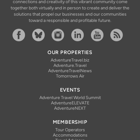
connections and creativity of this vibrant community come
together both virtually and in person to create and deliver the
solutions that propel our businesses and our communities
toward a responsible and profitable future.
Facebook
Bluesky
Instagram
Linkedin
YouTube
RSS Feed
OUR PROPERTIES
AdventureTravel.biz
Adventure.Travel
AdventureTravelNews
Tomorrows Air
EVENTS
Adventure Travel World Summit
AdventureELEVATE
AdventureNEXT
MEMBERSHIP
Tour Operators
Accommodations