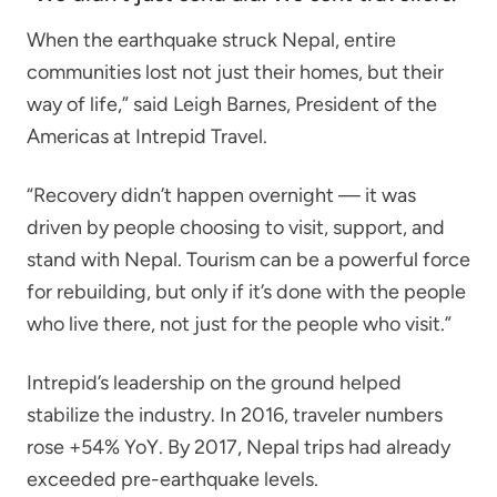
When the earthquake struck Nepal, entire
communities lost not just their homes, but their
way of life,” said Leigh Barnes, President of the
Americas at Intrepid Travel.
“Recovery didn’t happen overnight — it was
driven by people choosing to visit, support, and
stand with Nepal. Tourism can be a powerful force
for rebuilding, but only if it’s done with the people
who live there, not just for the people who visit.”
Intrepid’s leadership on the ground helped
stabilize the industry. In 2016, traveler numbers
rose +54% YoY. By 2017, Nepal trips had already
exceeded pre-earthquake levels.