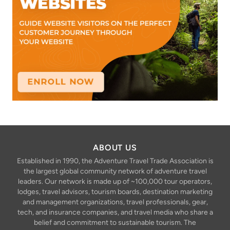
ABOUT US
Established in 1990, the Adventure Travel Trade Association is
the largest global community network of adventure travel
leaders. Our network is made up of ~100,000 tour operators,
lodges, travel advisors, tourism boards, destination marketing
and management organizations, travel professionals, gear,
tech, and insurance companies, and travel media who share a
belief and commitment to sustainable tourism. The