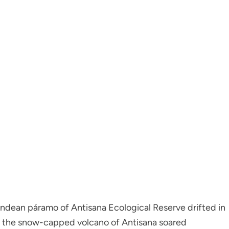
 Andean páramo of Antisana Ecological Reserve drifted in
, the snow-capped volcano of Antisana soared