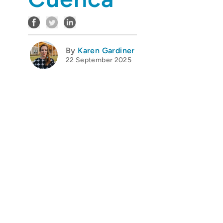
By
Karen Gardiner
22 September 2025