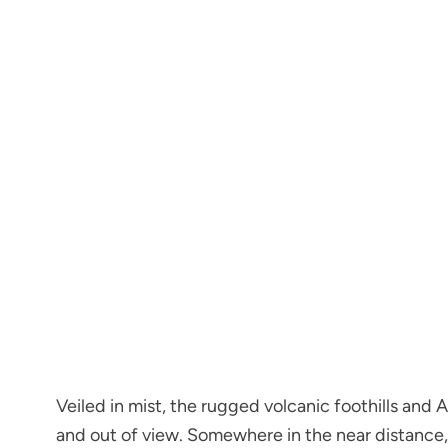
Veiled in mist, the rugged volcanic foothills and
and out of view. Somewhere in the near distance