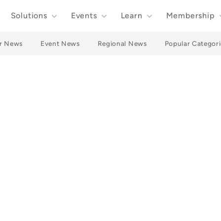
Solutions
Events
Learn
Membership
r News
Event News
Regional News
Popular Categori