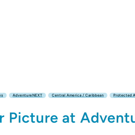
ws
AdventureNEXT
Central America / Caribbean
Protected 
r Picture at Adven