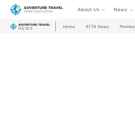
About Us
News
Adventure Travel Trade Association Homepage
Home
ATTA News
Membe