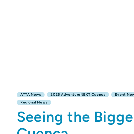
ATTA News
2025 AdventureNEXT Cuenca
Event Ne
Regional News
Seeing the Bigge
Cuenca