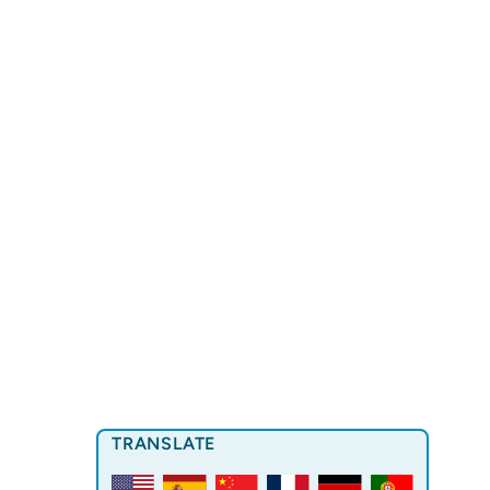
TRANSLATE