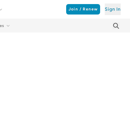
Sign In
Join / Renew
es
Searc
Sear