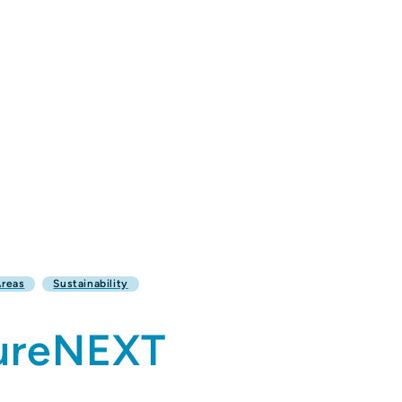
Areas
Sustainability
tureNEXT