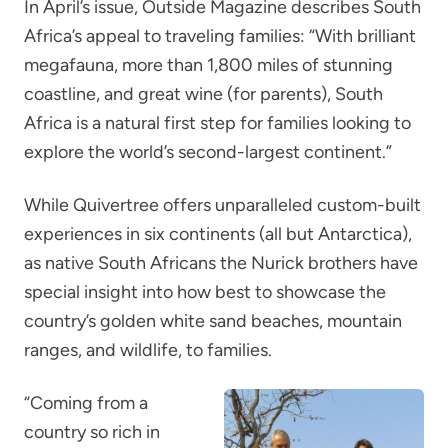
In April’s issue, Outside Magazine describes South
Africa’s appeal to traveling families: “With brilliant
megafauna, more than 1,800 miles of stunning
coastline, and great wine (for parents), South
Africa is a natural first step for families looking to
explore the world’s second-largest continent.”
While Quivertree offers unparalleled custom-built
experiences in six continents (all but Antarctica),
as native South Africans the Nurick brothers have
special insight into how best to showcase the
country’s golden white sand beaches, mountain
ranges, and wildlife, to families.
“Coming from a
country so rich in