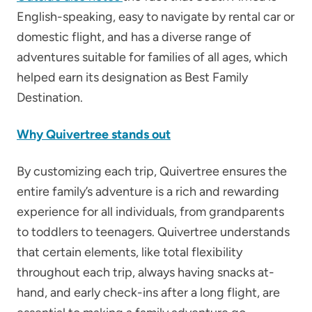
English-speaking, easy to navigate by rental car or
domestic flight, and has a diverse range of
adventures suitable for families of all ages, which
helped earn its designation as Best Family
Destination.
Why Quivertree stands out
By customizing each trip, Quivertree ensures the
entire family’s adventure is a rich and rewarding
experience for all individuals, from grandparents
to toddlers to teenagers. Quivertree understands
that certain elements, like total flexibility
throughout each trip, always having snacks at-
hand, and early check-ins after a long flight, are