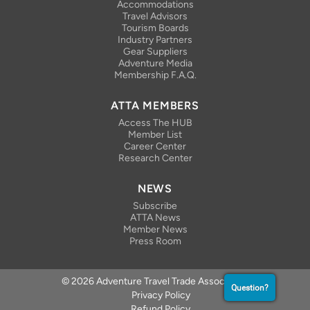
Accommodations
Travel Advisors
Tourism Boards
Industry Partners
Gear Suppliers
Adventure Media
Membership F.A.Q.
ATTA MEMBERS
Access The HUB
Member List
Career Center
Research Center
NEWS
Subscribe
ATTA News
Member News
Press Room
© 2026 Adventure Travel Trade Association
Question?
Privacy Policy
Refund Policy