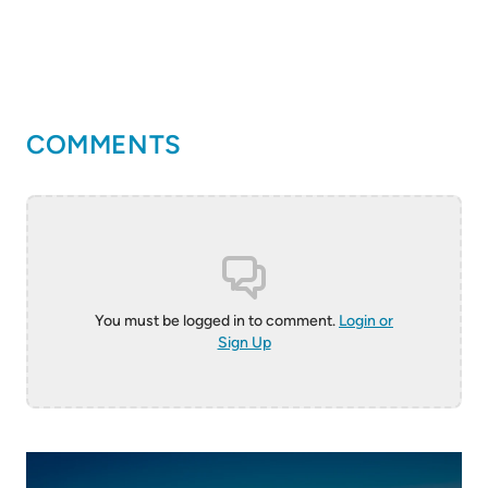
COMMENTS
You must be logged in to comment.
Login or
Sign Up