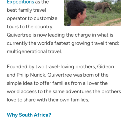
Expeditions
as the
best family travel
operator to customize
tours to the country.
Quivertree is now leading the charge in what is
currently the world’s fastest growing travel trend:
multigenerational travel.
Founded by two travel-loving brothers, Gideon
and Philip Nurick, Quivertree was born of the
simple idea to offer families from all over the
world access to the same adventures the brothers
love to share with their own families.
Why South Africa?