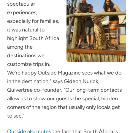
spectacular
experiences,
especially for families,
it was natural to
highlight South Africa
among the
destinations we
customize trips in.
We’re happy Outside Magazine sees what we do
in the destination," says Gideon Nurick,
Quivertree co-founder. "Our long-term contacts
allow us to show our guests the special, hidden
corners of the region that usually only locals get
to see.”
Outside also notes
the fact that South Africa is