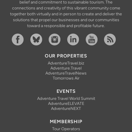
belief and commitment to sustainable tourism. The
connections and creativity of this vibrant community come
together both virtually and in person to create and deliver the
solutions that propel our businesses and our communities
toward a responsible and profitable future.
Facebook
Bluesky
Instagram
Linkedin
YouTube
RSS Feed
OUR PROPERTIES
AdventureTravel.biz
Adventure.Travel
AdventureTravelNews
Tomorrows Air
EVENTS
Adventure Travel World Summit
AdventureELEVATE
AdventureNEXT
MEMBERSHIP
Tour Operators