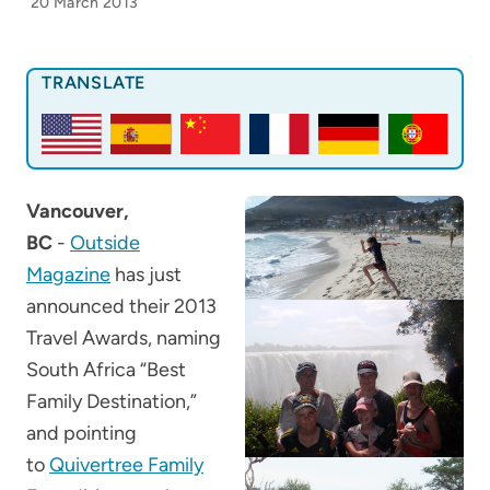
20 March 2013
TRANSLATE
Vancouver,
BC
-
Outside
Magazine
has just
announced their 2013
Travel Awards, naming
South Africa “Best
Family Destination,”
and pointing
to
Quivertree Family