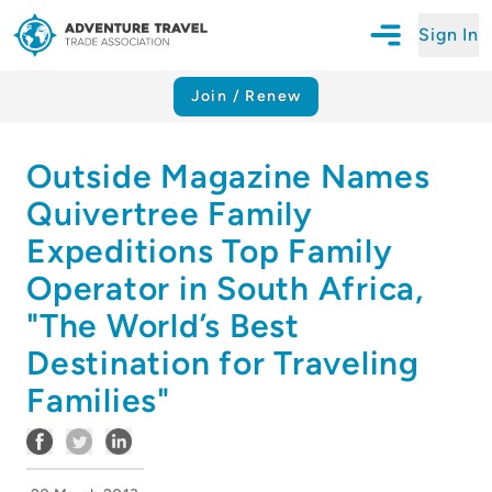
Sign In
Open Mobile N
Adventure Travel Trade Association Homepage
Join / Renew
Outside Magazine Names
Quivertree Family
Expeditions Top Family
Operator in South Africa,
"The World’s Best
Destination for Traveling
Families"