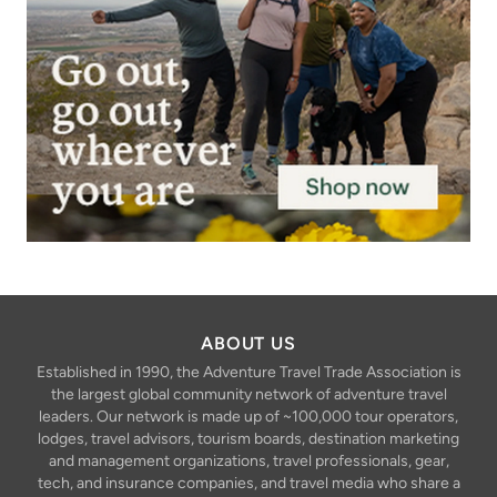
ABOUT US
Established in 1990, the Adventure Travel Trade Association is
the largest global community network of adventure travel
leaders. Our network is made up of ~100,000 tour operators,
lodges, travel advisors, tourism boards, destination marketing
and management organizations, travel professionals, gear,
tech, and insurance companies, and travel media who share a