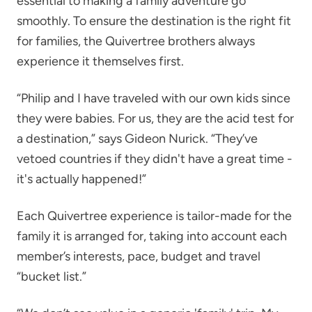
essential to making a family adventure go
smoothly. To ensure the destination is the right fit
for families, the Quivertree brothers always
experience it themselves first.
“Philip and I have traveled with our own kids since
they were babies. For us, they are the acid test for
a destination,” says Gideon Nurick. “They’ve
vetoed countries if they didn't have a great time -
it's actually happened!”
Each Quivertree experience is tailor-made for the
family it is arranged for, taking into account each
member’s interests, pace, budget and travel
“bucket list.”