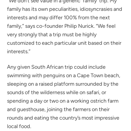
“We don’t see value in a generic 'family' trip. My
family has its own peculiarities, idiosyncrasies and
interests and may differ 100% from the next
family,” says co-founder Philip Nurick. “We feel
very strongly that a trip must be highly
customized to each particular unit based on their
interests.”
Any given South African trip could include
swimming with penguins on a Cape Town beach,
sleeping on a raised platform surrounded by the
sounds of the wilderness while on safari, or
spending a day or two on a working ostrich farm
and guesthouse, joining the farmers on their
rounds and eating the country’s most impressive
local food.