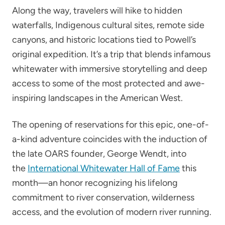
Along the way, travelers will hike to hidden
waterfalls, Indigenous cultural sites, remote side
canyons, and historic locations tied to Powell’s
original expedition. It’s a trip that blends infamous
whitewater with immersive storytelling and deep
access to some of the most protected and awe-
inspiring landscapes in the American West.
The opening of reservations for this epic, one-of-
a-kind adventure coincides with the induction of
the late OARS founder, George Wendt, into
the
International Whitewater Hall of Fame
this
month—an honor recognizing his lifelong
commitment to river conservation, wilderness
access, and the evolution of modern river running.