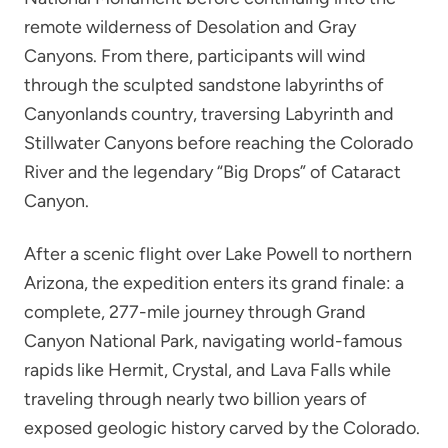
remote wilderness of Desolation and Gray
Canyons. From there, participants will wind
through the sculpted sandstone labyrinths of
Canyonlands country, traversing Labyrinth and
Stillwater Canyons before reaching the Colorado
River and the legendary “Big Drops” of Cataract
Canyon.
After a scenic flight over Lake Powell to northern
Arizona, the expedition enters its grand finale: a
complete, 277-mile journey through Grand
Canyon National Park, navigating world-famous
rapids like Hermit, Crystal, and Lava Falls while
traveling through nearly two billion years of
exposed geologic history carved by the Colorado.