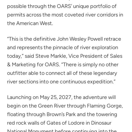
possible through the OARS’ unique portfolio of
permits across the most coveted river corridors in
the American West.
“This is the definitive John Wesley Powell retrace
and represents the pinnacle of river exploration
today,” said Steve Markle, Vice President of Sales
& Marketing for OARS. “There is simply no other
outfitter able to connect all of these legendary
river sections into one continuous expedition.”
Launching on May 25, 2027, the adventure will
begin on the Green River through Flaming Gorge,
floating through Brown’s Park and the towering
red rock walls of Gates of Lodore in Dinosaur
National Monument before continuing into the