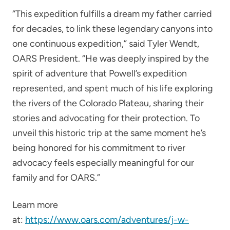
“This expedition fulfills a dream my father carried
for decades, to link these legendary canyons into
one continuous expedition,” said Tyler Wendt,
OARS President. “He was deeply inspired by the
spirit of adventure that Powell’s expedition
represented, and spent much of his life exploring
the rivers of the Colorado Plateau, sharing their
stories and advocating for their protection. To
unveil this historic trip at the same moment he’s
being honored for his commitment to river
advocacy feels especially meaningful for our
family and for OARS.”
Learn more
at:
https://www.oars.com/adventures/j-w-