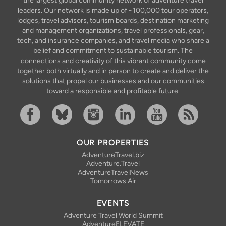
the largest global community network of adventure travel
leaders. Our network is made up of ~100,000 tour operators,
lodges, travel advisors, tourism boards, destination marketing
and management organizations, travel professionals, gear,
tech, and insurance companies, and travel media who share a
belief and commitment to sustainable tourism. The
connections and creativity of this vibrant community come
together both virtually and in person to create and deliver the
solutions that propel our businesses and our communities
toward a responsible and profitable future.
Facebook
Bluesky
Instagram
Linkedin
YouTube
RSS Feed
OUR PROPERTIES
AdventureTravel.biz
Adventure.Travel
AdventureTravelNews
Tomorrows Air
EVENTS
Adventure Travel World Summit
AdventureELEVATE