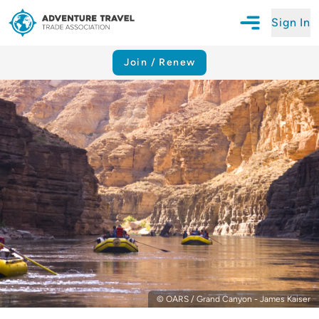
Sign In
Open Mobile N
Adventure Travel Trade Association Homepage
Join / Renew
© OARS / Grand Canyon - James Kaiser