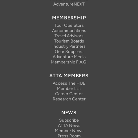
AdventureNEXT
MEMBERSHIP
Tour Operators
Accommodations
Travel Advisors
Tourism Boards
Industry Partners
Gear Suppliers
Adventure Media
Membership F.A.Q.
ATTA MEMBERS
Access The HUB
Member List
Career Center
Research Center
NEWS
Subscribe
ATTA News
Member News
Press Room