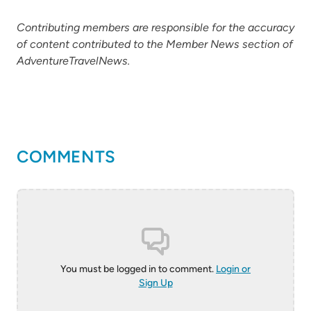
Contributing members are responsible for the accuracy
of content contributed to the Member News section of
AdventureTravelNews.
COMMENTS
You must be logged in to comment.
Login or
Sign Up