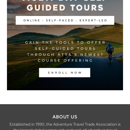
ABOUT US
Established in 1990, the Adventure Travel Trade Association is