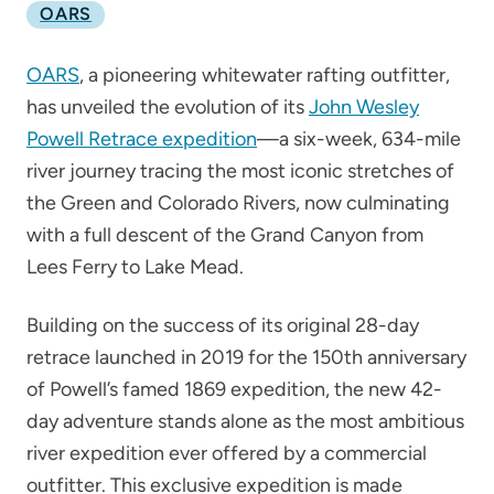
OARS
OARS
, a pioneering whitewater rafting outfitter,
has unveiled the evolution of its
John Wesley
Powell Retrace expedition
—a six-week, 634-mile
river journey tracing the most iconic stretches of
the Green and Colorado Rivers, now culminating
with a full descent of the Grand Canyon from
Lees Ferry to Lake Mead.
Building on the success of its original 28-day
retrace launched in 2019 for the 150th anniversary
of Powell’s famed 1869 expedition, the new 42-
day adventure stands alone as the most ambitious
river expedition ever offered by a commercial
outfitter. This exclusive expedition is made