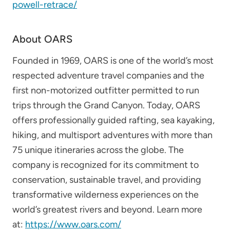
powell-retrace/
About OARS
Founded in 1969, OARS is one of the world’s most
respected adventure travel companies and the
first non-motorized outfitter permitted to run
trips through the Grand Canyon. Today, OARS
offers professionally guided rafting, sea kayaking,
hiking, and multisport adventures with more than
75 unique itineraries across the globe. The
company is recognized for its commitment to
conservation, sustainable travel, and providing
transformative wilderness experiences on the
world’s greatest rivers and beyond. Learn more
at:
https://www.oars.com/