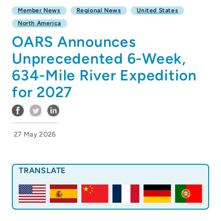
Member News
Regional News
United States
North America
OARS Announces
Unprecedented 6-Week,
634-Mile River Expedition
for 2027
27 May 2026
TRANSLATE