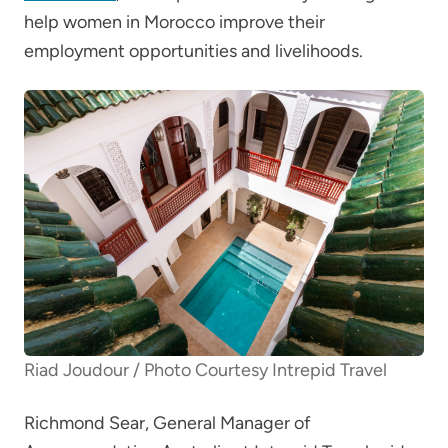
help women in Morocco improve their
employment opportunities and livelihoods.
Riad Joudour / Photo Courtesy Intrepid Travel
Richmond Sear, General Manager of