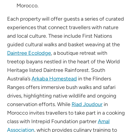
Morocco.
Each property will offer guests a series of curated
experiences that connect travellers with nature
and local culture. These include First Nations
guided cultural walks and basket weaving at the
Daintree Ecolodge
, a boutique retreat with
treetop bayans nestled in the heart of the World
Heritage listed Daintree Rainforest. South
Australia’s
Arkaba Homestead
in the Flinders
Ranges offers immersive bush walks and safari
drives, highlighting native wildlife and ongoing
conservation efforts. While
Riad Joudour
in
Morocco invites travellers to take part in a cooking
class with Intrepid Foundation partner
Amal
Association
, which provides culinary training to