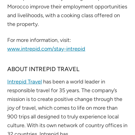
Morocco improve their employment opportunities
and livelihoods, with a cooking class offered on
the property.
For more information, visit:
www.intrepid.com/stay-intrepid
ABOUT INTREPID TRAVEL
Intrepid Travel
has been a world leader in
responsible travel for 35 years. The company’s
mission is to create positive change through the
joy of travel, which comes to life on more than
900 trips all designed to truly experience local
culture. With its own network of country offices in
32 countries, Intrepid has