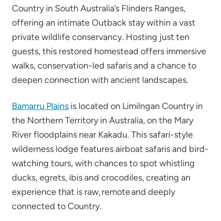
Country in South Australia’s Flinders Ranges,
offering an intimate Outback stay within a vast
private wildlife conservancy. Hosting just ten
guests, this restored homestead offers immersive
walks, conservation-led safaris and a chance to
deepen connection with ancient landscapes.
Bamarru Plains
is located on Limilngan Country in
the Northern Territory in Australia, on the Mary
River floodplains near Kakadu. This safari-style
wilderness lodge features airboat safaris and bird-
watching tours, with chances to spot whistling
ducks, egrets, ibis and crocodiles, creating an
experience that is raw, remote and deeply
connected to Country.