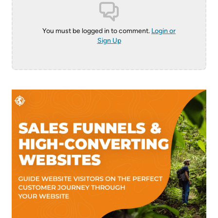
You must be logged in to comment.
Login or
Sign Up