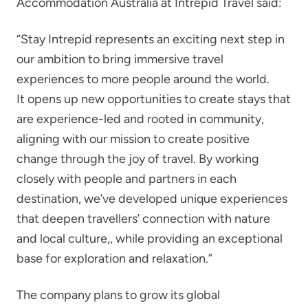
Accommodation Australia at Intrepid Travel said:
“Stay Intrepid represents an exciting next step in
our ambition to bring immersive travel
experiences to more people around the world.
It opens up new opportunities to create stays that
are experience-led and rooted in community,
aligning with our mission to create positive
change through the joy of travel. By working
closely with people and partners in each
destination, we’ve developed unique experiences
that deepen travellers’ connection with nature
and local culture,, while providing an exceptional
base for exploration and relaxation.”
The company plans to grow its global