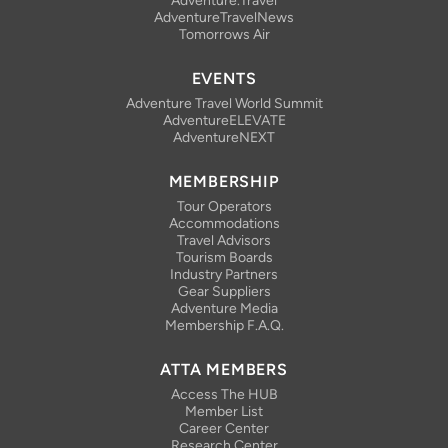
Adventure.Travel
AdventureTravelNews
Tomorrows Air
EVENTS
Adventure Travel World Summit
AdventureELEVATE
AdventureNEXT
MEMBERSHIP
Tour Operators
Accommodations
Travel Advisors
Tourism Boards
Industry Partners
Gear Suppliers
Adventure Media
Membership F.A.Q.
ATTA MEMBERS
Access The HUB
Member List
Career Center
Research Center