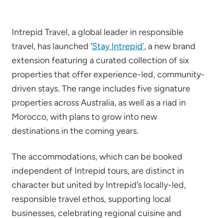
Intrepid Travel, a global leader in responsible
travel, has launched ‘
Stay Intrepid’
, a new brand
extension featuring a curated collection of six
properties that offer experience-led, community-
driven stays. The range includes five signature
properties across Australia, as well as a riad in
Morocco, with plans to grow into new
destinations in the coming years.
The accommodations, which can be booked
independent of Intrepid tours, are distinct in
character but united by Intrepid’s locally-led,
responsible travel ethos, supporting local
businesses, celebrating regional cuisine and