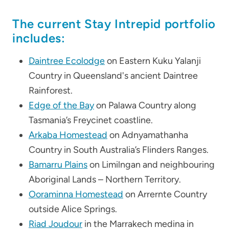
The current Stay Intrepid portfolio
includes:
Daintree Ecolodge
on Eastern Kuku Yalanji
Country in Queensland's ancient Daintree
Rainforest.
Edge of the Bay
on Palawa Country along
Tasmania’s Freycinet coastline.
Arkaba Homestead
on Adnyamathanha
Country in South Australia’s Flinders Ranges.
Bamarru Plains
on Limilngan and neighbouring
Aboriginal Lands – Northern Territory.
Ooraminna Homestead
on Arrernte Country
outside Alice Springs.
Riad Joudour
in the Marrakech medina in