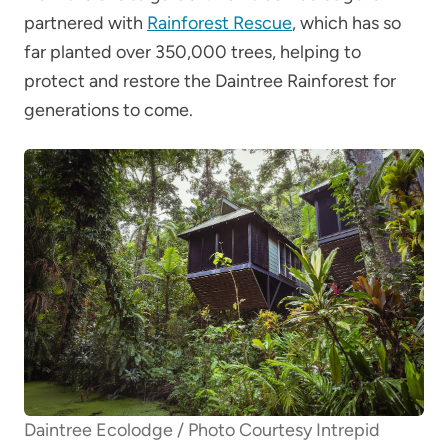
partnered with
Rainforest Rescue
, which has so
far planted over 350,000 trees, helping to
protect and restore the Daintree Rainforest for
generations to come.
Daintree Ecolodge / Photo Courtesy Intrepid