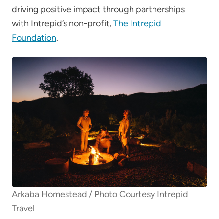
driving positive impact through partnerships
with Intrepid’s non-profit,
The Intrepid
Foundation
.
Arkaba Homestead / Photo Courtesy Intrepid
Travel