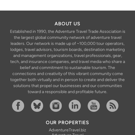
ABOUT US
Established in 1990, the Adventure Travel Trade Association is
the largest global community network of adventure travel
leaders. Our network is made up of ~100,000 tour operators,
lodges, travel advisors, tourism boards, destination marketing
and management organizations, travel professionals, gear,
tech, and insurance companies, and travel media who share a
belief and commitment to sustainable tourism. The
connections and creativity of this vibrant community come
together both virtually and in person to create and deliver the
solutions that propel our businesses and our communities
toward a responsible and profitable future.
Facebook
Bluesky
Instagram
Linkedin
YouTube
RSS Feed
OUR PROPERTIES
AdventureTravel.biz