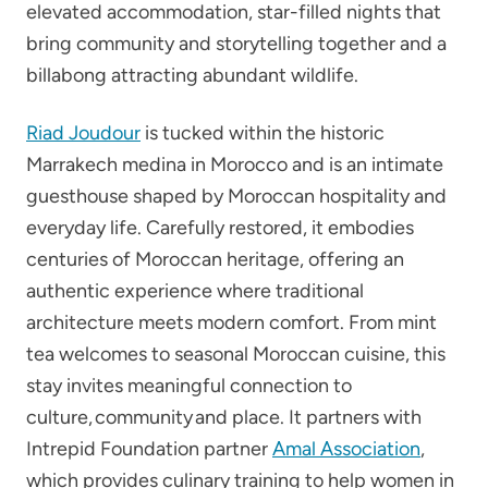
elevated accommodation, star-filled nights that
bring community and storytelling together and a
billabong attracting abundant wildlife.
Riad Joudour
is tucked within the historic
Marrakech medina in Morocco and is an intimate
guesthouse shaped by Moroccan hospitality and
everyday life. Carefully restored, it embodies
centuries of Moroccan heritage, offering an
authentic experience where traditional
architecture meets modern comfort. From mint
tea welcomes to seasonal Moroccan cuisine, this
stay invites meaningful connection to
culture, community and place. It partners with
Intrepid Foundation partner
Amal Association
,
which provides culinary training to help women in