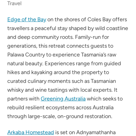
Travel
Edge of the Bay
on the shores of Coles Bay offers
travellers a peaceful stay shaped by wild coastline
and deep community roots. Family-run for
generations, this retreat connects guests to
Palawa Country to experience Tasmania’s raw
natural beauty. Experiences range from guided
hikes and kayaking around the property to
curated culinary moments such as Tasmanian
whisky and wine tastings with local experts. It
partners with
Greening Australia
which seeks to
rebuild resilient ecosystems across Australia
through large-scale, on-ground restoration.
Arkaba Homestead
is set on Adnyamathanha