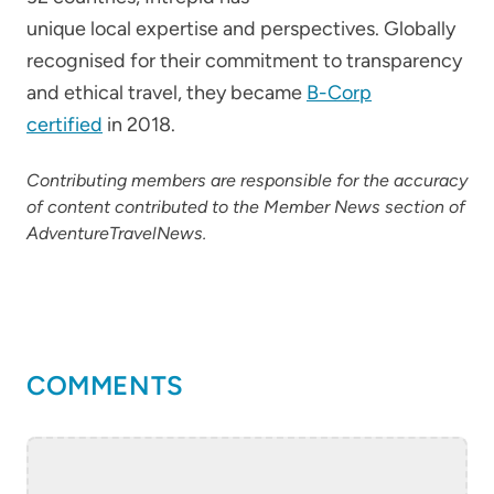
unique local expertise and perspectives. Globally
recognised for their commitment to transparency
and ethical travel, they became
B-Corp
certified
in 2018.
Contributing members are responsible for the accuracy
of content contributed to the Member News section of
AdventureTravelNews.
COMMENTS