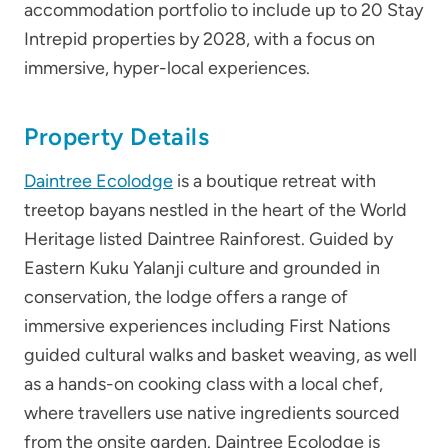
accommodation portfolio to include up to 20 Stay
Intrepid properties by 2028, with a focus on
immersive, hyper-local experiences.
Property Details
Daintree Ecolodge
is a boutique retreat with
treetop bayans nestled in the heart of the World
Heritage listed Daintree Rainforest. Guided by
Eastern Kuku Yalanji culture and grounded in
conservation, the lodge offers a range of
immersive experiences including First Nations
guided cultural walks and basket weaving, as well
as a hands-on cooking class with a local chef,
where travellers use native ingredients sourced
from the onsite garden. Daintree Ecolodge is