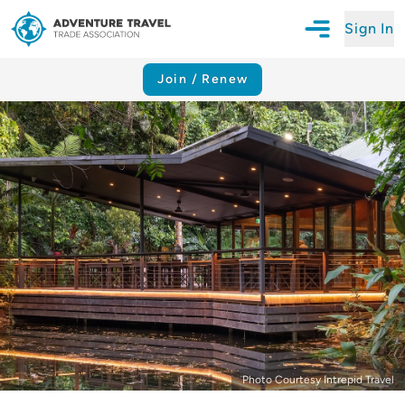
Sign In
Open Mobile N
Adventure Travel Trade Association Homepage
Join / Renew
Photo Courtesy Intrepid Travel