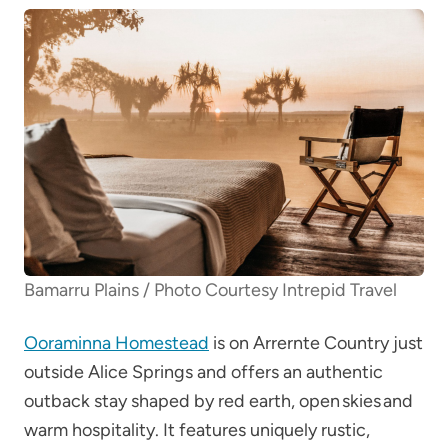
Bamarru Plains / Photo Courtesy Intrepid Travel
Ooraminna Homestead
is on Arrernte Country just
outside Alice Springs and offers an authentic
outback stay shaped by red earth, open skies and
warm hospitality. It features uniquely rustic,