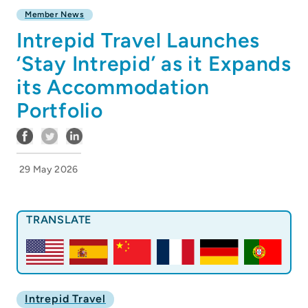
Member News
Intrepid Travel Launches
‘Stay Intrepid’ as it Expands
its Accommodation
Portfolio
29 May 2026
TRANSLATE
Intrepid Travel