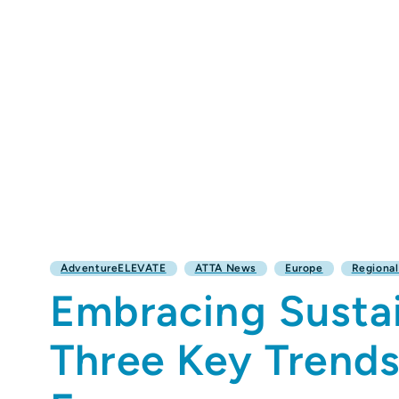
AdventureELEVATE
ATTA News
Europe
Regiona
Embracing Susta
Three Key Trend