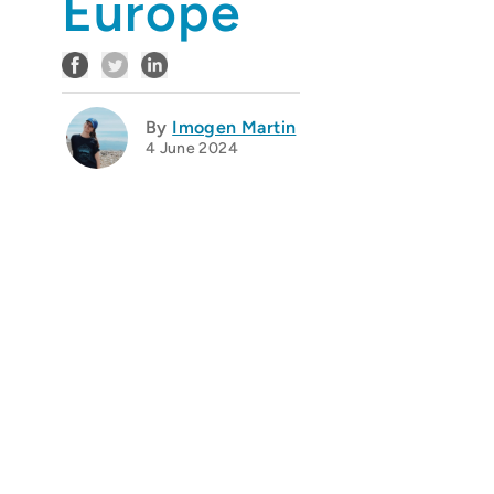
Europe
By
Imogen Martin
4 June 2024