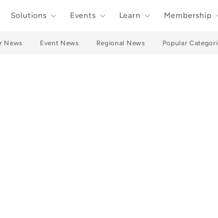
Solutions
Events
Learn
Membership
r News
Event News
Regional News
Popular Categori