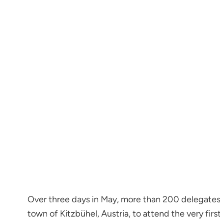
Over three days in May, more than 200 delegates 
town of Kitzbühel, Austria, to attend the very f