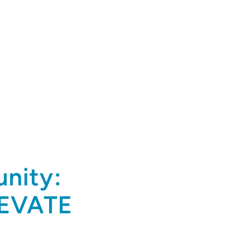
nity:
LEVATE