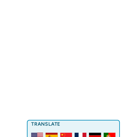
TRANSLATE