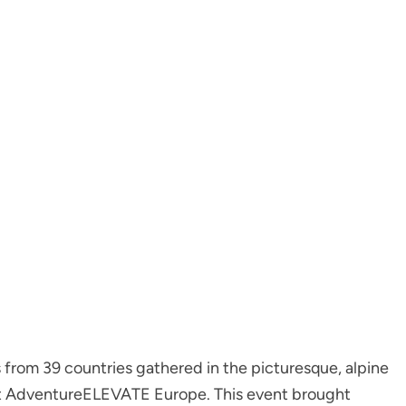
from 39 countries gathered in the picturesque, alpine
irst AdventureELEVATE Europe. This event brought