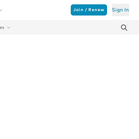
Sign In
Join / Renew
es
Searc
Sear