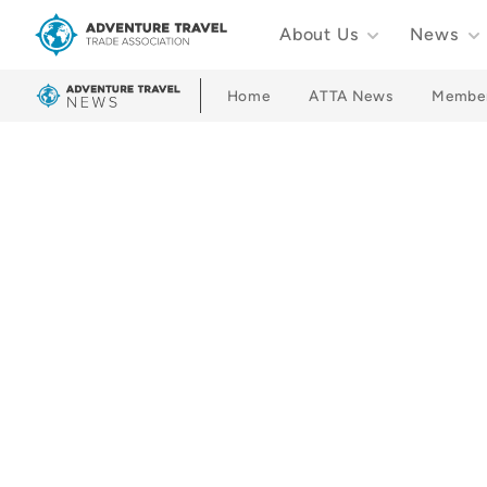
About Us
News
Adventure Travel Trade Association Homepage
Home
ATTA News
Membe