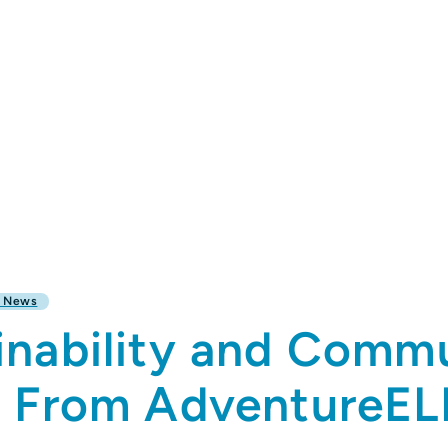
l News
inability and Commu
s From AdventureE