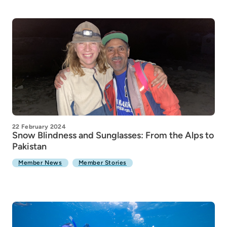
22 February 2024
Snow Blindness and Sunglasses: From the Alps to
Pakistan
Member News
Member Stories