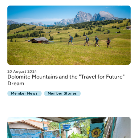
20 August 2024
Dolomite Mountains and the "Travel for Future"
Dream
Member News
Member Stories