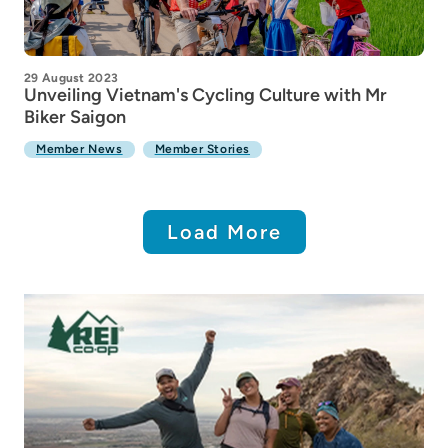
29 August 2023
Unveiling Vietnam's Cycling Culture with Mr
Biker Saigon
Member News
Member Stories
Load More