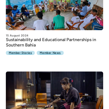
15 August 2024
Sustainability and Educational Partnerships in
Southern Bahia
Member Stories
Member News