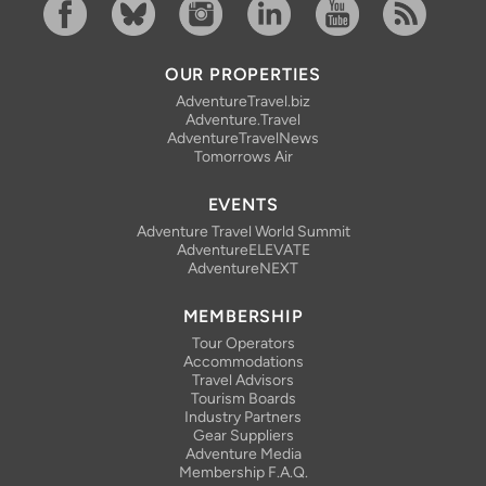
Facebook
Bluesky
Instagram
Linkedin
YouTube
RSS Feed
OUR PROPERTIES
AdventureTravel.biz
Adventure.Travel
AdventureTravelNews
Tomorrows Air
EVENTS
Adventure Travel World Summit
AdventureELEVATE
AdventureNEXT
MEMBERSHIP
Tour Operators
Accommodations
Travel Advisors
Tourism Boards
Industry Partners
Gear Suppliers
Adventure Media
Membership F.A.Q.