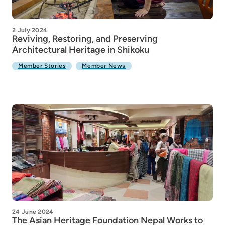
2 July 2024
Reviving, Restoring, and Preserving
Architectural Heritage in Shikoku
Member Stories
Member News
24 June 2024
The Asian Heritage Foundation Nepal Works to