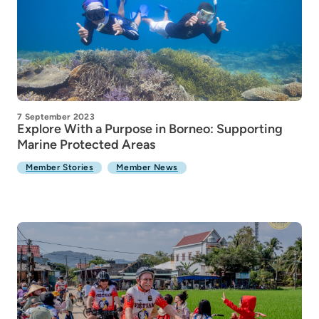
7 September 2023
Explore With a Purpose in Borneo: Supporting
Marine Protected Areas
Member Stories
Member News