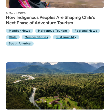
6 March 2026
How Indigenous Peoples Are Shaping Chile’s
Next Phase of Adventure Tourism
Member News
Indigenous Tourism
Regional News
Chile
Member Stories
Sustainability
South America