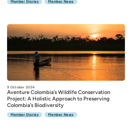
Member Stories
Member News
9 October 2024
Aventure Colombia’s Wildlife Conservation
Project: A Holistic Approach to Preserving
Colombia’s Biodiversity
Member Stories
Member News