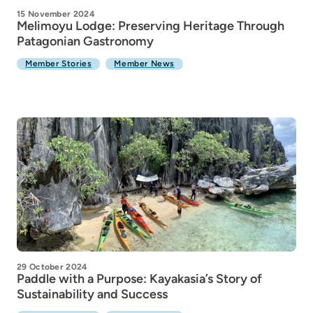
15 November 2024
Melimoyu Lodge: Preserving Heritage Through
Patagonian Gastronomy
Member Stories
Member News
29 October 2024
Paddle with a Purpose: Kayakasia’s Story of
Sustainability and Success