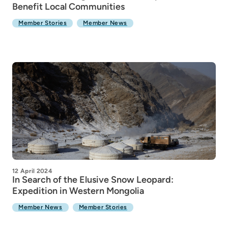
Benefit Local Communities
Member Stories
Member News
12 April 2024
In Search of the Elusive Snow Leopard:
Expedition in Western Mongolia
Member News
Member Stories