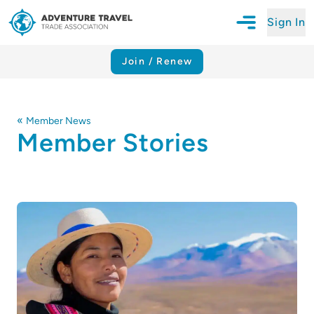
Sign In
Open Mobile N
Adventure Travel Trade Association Homepage
Join / Renew
«
Member News
Member Stories