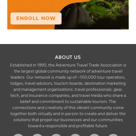
ABOUT US
Established in 1990, the Adventure Travel Trade Association is
the largest global community network of adventure travel
leaders. Our network is made up of ~100,000 tour operators,
lodges, travel advisors, tourism boards, destination marketing
and management organizations, travel professionals, gear,
tech, and insurance companies, and travel media who share a
belief and commitment to sustainable tourism. The
connections and creativity of this vibrant community come
together both virtually and in person to create and deliver the
solutions that propel our businesses and our communities
toward a responsible and profitable future.