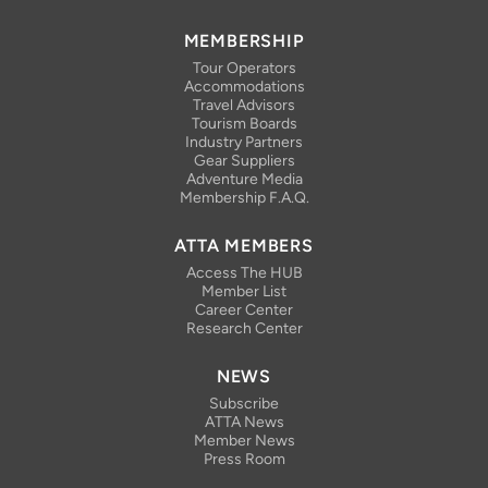
MEMBERSHIP
Tour Operators
Accommodations
Travel Advisors
Tourism Boards
Industry Partners
Gear Suppliers
Adventure Media
Membership F.A.Q.
ATTA MEMBERS
Access The HUB
Member List
Career Center
Research Center
NEWS
Subscribe
ATTA News
Member News
Press Room