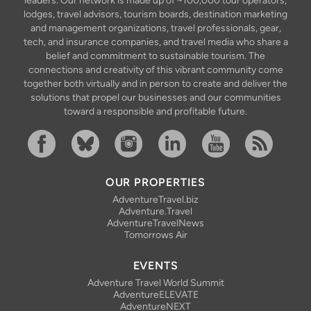
leaders. Our network is made up of ~100,000 tour operators,
lodges, travel advisors, tourism boards, destination marketing
and management organizations, travel professionals, gear,
tech, and insurance companies, and travel media who share a
belief and commitment to sustainable tourism. The
connections and creativity of this vibrant community come
together both virtually and in person to create and deliver the
solutions that propel our businesses and our communities
toward a responsible and profitable future.
Facebook
Bluesky
Instagram
Linkedin
YouTube
RSS Feed
OUR PROPERTIES
AdventureTravel.biz
Adventure.Travel
AdventureTravelNews
Tomorrows Air
EVENTS
Adventure Travel World Summit
AdventureELEVATE
AdventureNEXT