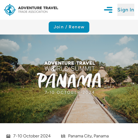
Sign In
Open Mobile N
Adventure Travel Trade Association Homepage
Join / Renew
7-10 October 2024
Panama City, Panama