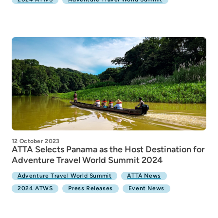
12 October 2023
ATTA Selects Panama as the Host Destination for
Adventure Travel World Summit 2024
Adventure Travel World Summit
ATTA News
2024 ATWS
Press Releases
Event News