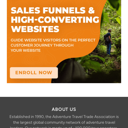
ABOUT US
Established in 1990, the Adventure Travel Trade Association is
the largest global community network of adventure travel