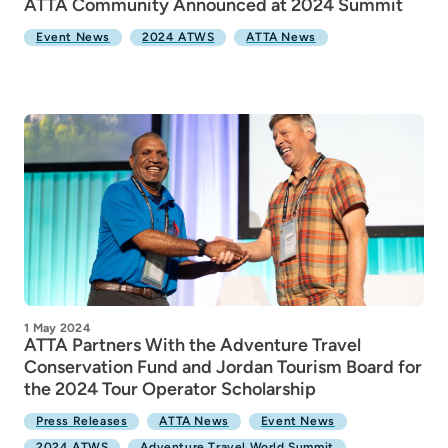
ATTA Community Announced at 2024 Summit
Event News
2024 ATWS
ATTA News
1 May 2024
ATTA Partners With the Adventure Travel
Conservation Fund and Jordan Tourism Board for
the 2024 Tour Operator Scholarship
Press Releases
ATTA News
Event News
2024 ATWS
Adventure Travel World Summit