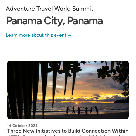
Adventure Travel World Summit
Panama City, Panama
Learn more about this event →
14 October 2024
Three New Initiatives to Build Connection Within