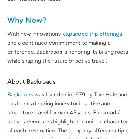
Why Now?
With new innovations,
expanded trip offerings
and a continued commitment to making a
difference, Backroads is honoring its biking roots
while shaping the future of active travel.
About Backroads
Backroads
was founded in 1979 by Tom Hale and
has been a leading innovator in active and
adventure travel for over 46 years. Backroads’
active adventures highlight the unique character
of each destination. The company offers multiple