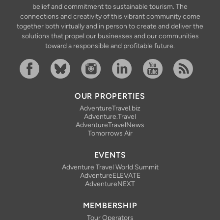
belief and commitment to sustainable tourism. The
connections and creativity of this vibrant community come
together both virtually and in person to create and deliver the
solutions that propel our businesses and our communities
toward a responsible and profitable future.
Facebook
Bluesky
Instagram
Linkedin
YouTube
RSS Feed
OUR PROPERTIES
AdventureTravel.biz
Adventure.Travel
AdventureTravelNews
Tomorrows Air
EVENTS
Adventure Travel World Summit
AdventureELEVATE
AdventureNEXT
MEMBERSHIP
Tour Operators