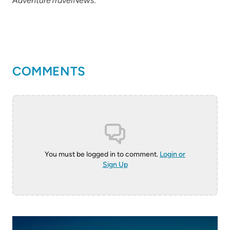
AdventureTravelNews.
COMMENTS
You must be logged in to comment.
Login or
Sign Up