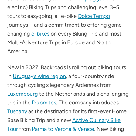
electric) Biking Trips and challenging level 3–5
tours to easygoing, all e-bike
Dolce Tempo
journeys—and a commitment to offering game-
changing
e-bikes
on every Biking Trip and most
Multi-Adventure Trips in Europe and North
America.
New in 2027, Backroads is rolling out biking tours
in
Uruguay’s wine region
, a four-country ride
through cycling’s legendary Ardennes from
Luxembourg
to the Netherlands and a challenging
trip in the
Dolomites
. The company introduces
Tuscany
as the destination for its first-ever Home
Base Biking Trip and a new
Active Culinary Bike
Tour
from
Parma to Verona & Venice
. New Biking