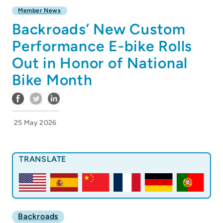
Member News
Backroads’ New Custom
Performance E-bike Rolls
Out in Honor of National
Bike Month
25 May 2026
TRANSLATE
Backroads