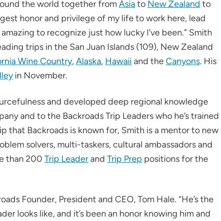
around the world together from
Asia
to
New Zealand
to
ggest honor and privilege of my life to work here, lead
s amazing to recognize just how lucky I’ve been.” Smith
leading trips in the San Juan Islands (109), New Zealand
ornia Wine Country
,
Alaska
,
Hawaii
and the
Canyons
. His
lley
in November.
esourcefulness and developed deep regional knowledge
pany and to the Backroads Trip Leaders who he’s trained
p that Backroads is known for, Smith is a mentor to new
oblem solvers, multi-taskers, cultural ambassadors and
re than 200
Trip Leader
and
Trip Prep
positions for the
ckroads Founder, President and CEO, Tom Hale. “He’s the
der looks like, and it’s been an honor knowing him and