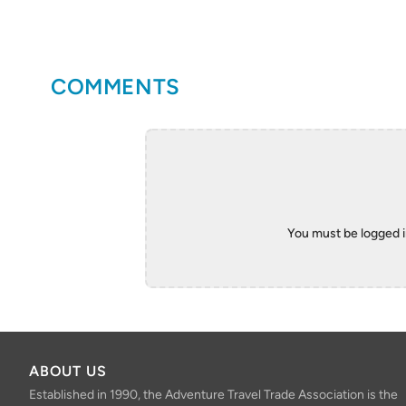
COMMENTS
You must be logged 
ABOUT US
Established in 1990, the Adventure Travel Trade Association is the