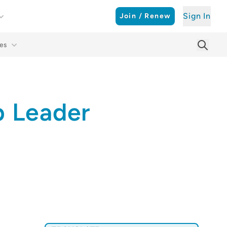
Sign In
Join / Renew
es
Searc
Sear
p Leader