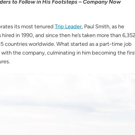
eaders to Follow in His Footsteps – Company Now
ebrates its most tenured
Trip Leader
, Paul Smith, as he
 hired in 1990, and since then he’s taken more than 6,35
 15 countries worldwide. What started as a part-time job
er with the company, culminating in him becoming the firs
ures.