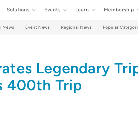
Solutions
Events
Learn
Membership
r News
Event News
Regional News
Popular Categori
ates Legendary Tri
s 400th Trip