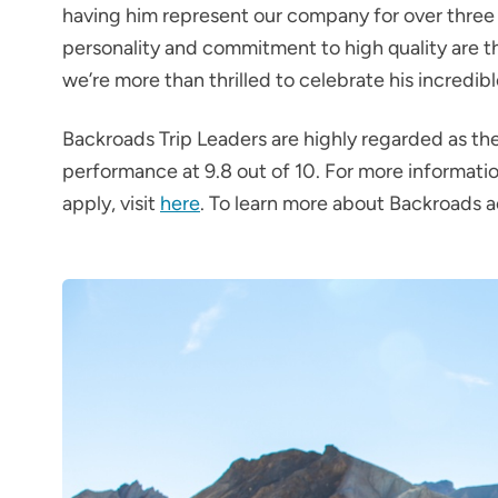
having him represent our company for over three
personality and commitment to high quality are t
we’re more than thrilled to celebrate his incredib
Backroads Trip Leaders are highly regarded as the
performance at 9.8 out of 10. For more informatio
apply, visit
here
. To learn more about Backroads ac