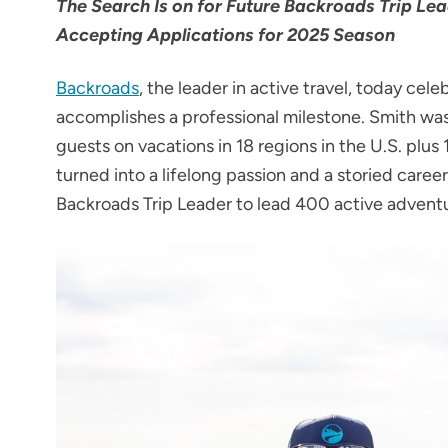
The Search Is on for Future Backroads Trip L
Accepting Applications for 2025 Season
Backroads
, the leader in active travel, today cel
accomplishes a professional milestone. Smith was
guests on vacations in 18 regions in the U.S. plus
turned into a lifelong passion and a storied care
Backroads Trip Leader to lead 400 active advent