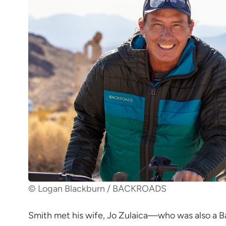
© Logan Blackburn / BACKROADS
Smith met his wife, Jo Zulaica—who was also a Ba