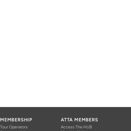
MEMBERSHIP
ATTA MEMBERS
Tour Operators
Access The HUB