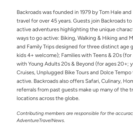
Backroads was founded in 1979 by Tom Hale and h
travel for over 45 years. Guests join Backroads 
active adventures highlighting the unique charac
ways to go active: Biking, Walking & Hiking and 
and Family Trips designed for three distinct age g
kids 4+ welcome); Families with Teens & 20s (for
with Young Adults 20s & Beyond (for ages 20+; y
Cruises, Unplugged Bike Tours and Dolce Tempo tri
active. Backroads also offers Safari, Culinary,
referrals from past guests make up many of the t
locations across the globe.
Contributing members are responsible for the accura
AdventureTravelNews.