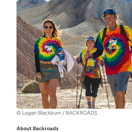
© Logan Blackburn / BACKROADS
About Backroads