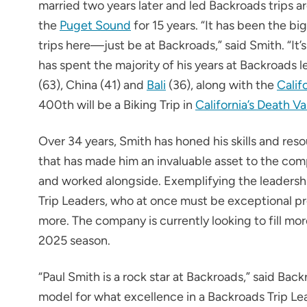
married two years later and led Backroads trips 
the
Puget Sound
for 15 years. “It has been the bi
trips here—just be at Backroads,” said Smith. “It’
has spent the majority of his years at Backroads 
(63), China (41) and
Bali
(36), along with the
Calif
400th will be a Biking Trip in
California’s Death Va
Over 34 years, Smith has honed his skills and r
that has made him an invaluable asset to the com
and worked alongside. Exemplifying the leadershi
Trip Leaders, who at once must be exceptional pr
more. The company is currently looking to fill mo
2025 season.
“Paul Smith is a rock star at Backroads,” said Ba
model for what excellence in a Backroads Trip Lea