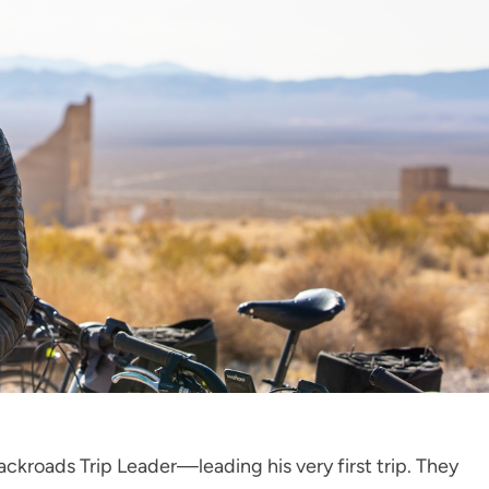
ckroads Trip Leader—leading his very first trip. They