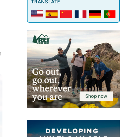
TRANSLATE
2
t