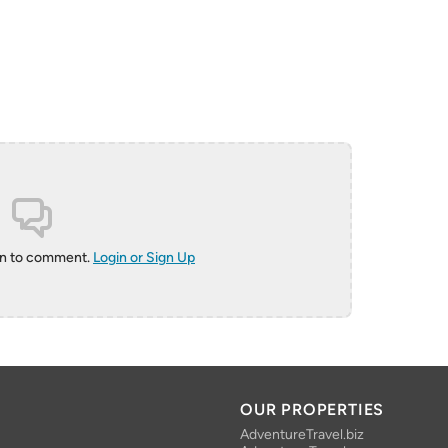
in to comment.
Login or Sign Up
OUR PROPERTIES
AdventureTravel.biz