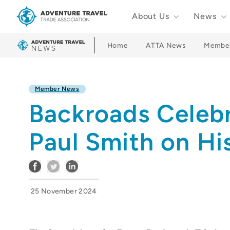
About Us
News
Adventure Travel Trade Association Homepage
Home
ATTA News
Membe
Member News
Backroads Celebr
Paul Smith on Hi
25 November 2024