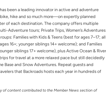
as been a leading innovator in active and adventure
to bike, hike and so much more—on expertly planned
ter of each destination. The company offers multiple
Multi-Adventure tours; Private Trips, Women’s Adventures
roups: Families with Kids & Teens (best for ages 7–17; all
 ages 16+; younger siblings 14+ welcome); and Families
ounger siblings 17+ welcome), plus Active Ocean & Rive
ps for travel at a more relaxed pace but still decidedly
 Home Base and Snow Adventures. Repeat guests and
ravelers that Backroads hosts each year in hundreds of
cy of content contributed to the Member News section of