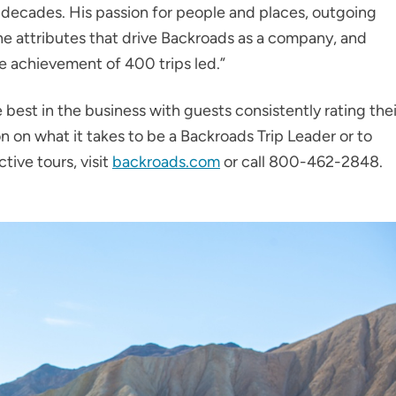
 decades. His passion for people and places, outgoing
he attributes that drive Backroads as a company, and
le achievement of 400 trips led.”
 best in the business with guests consistently rating thei
n on what it takes to be a Backroads Trip Leader or to
tive tours, visit
backroads.com
or call 800-462-2848.