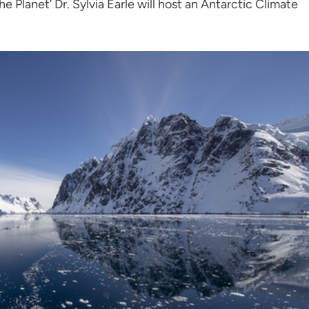
he Planet’ Dr. Sylvia Earle will host an Antarctic Climate