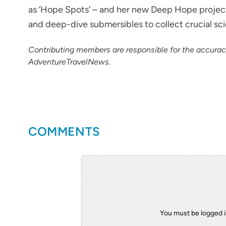
as ‘Hope Spots’ – and her new Deep Hope project i
and deep-dive submersibles to collect crucial sc
Contributing members are responsible for the accura
AdventureTravelNews.
COMMENTS
You must be logged 