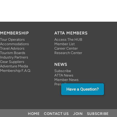
MEMBERSHIP
ATTA MEMBERS
Tour Operators
Access The HUB
Accommodations
Member List
Travel Advisors
Career Center
Tourism Boards
Research Center
Industry Partners
Gear Suppliers
NEWS
Adventure Media
Membership F.A.Q.
Subscribe
ATTA News
Member News
Press Room
Have a Question?
HOME
CONTACT US
JOIN
SUBSCRIBE