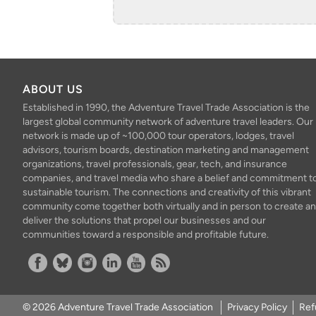
ABOUT US
Established in 1990, the Adventure Travel Trade Association is the
largest global community network of adventure travel leaders. Our
network is made up of ~100,000 tour operators, lodges, travel
advisors, tourism boards, destination marketing and management
organizations, travel professionals, gear, tech, and insurance
companies, and travel media who share a belief and commitment t
sustainable tourism. The connections and creativity of this vibrant
community come together both virtually and in person to create a
deliver the solutions that propel our businesses and our
communities toward a responsible and profitable future.
Facebook
Bluesky
Instagram
Linkedin
YouTube
RSS Feed
© 2026 Adventure Travel Trade Association
Privacy Policy
Ref