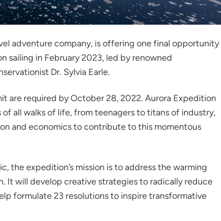
vel adventure company, is offering one final opportunity
ion sailing in February 2023, led by renowned
ervationist Dr. Sylvia Earle.
mit are required by October 28, 2022. Aurora Expedition
f all walks of life, from teenagers to titans of industry,
cation and economics to contribute to this momentous
c, the expedition’s mission is to address the warming
n. It will develop creative strategies to radically reduce
lp formulate 23 resolutions to inspire transformative