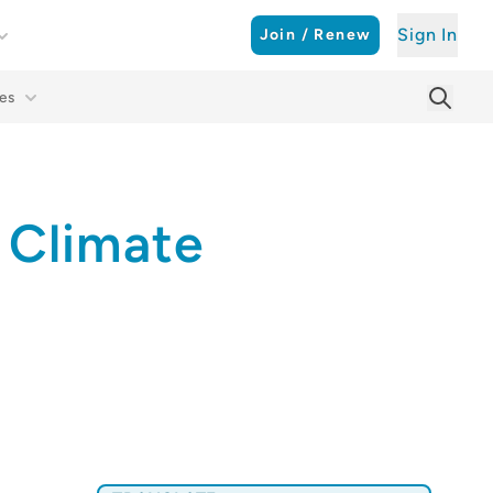
Sign In
Join / Renew
es
Searc
Sear
 Climate