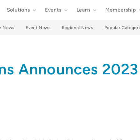
Solutions
Events
Learn
Membership
r News
Event News
Regional News
Popular Categori
ons Announces 2023