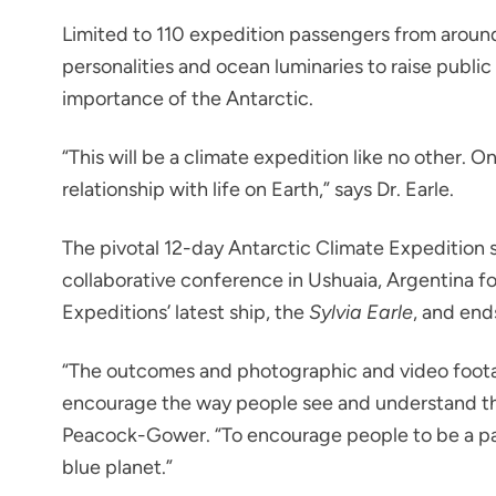
Limited to 110 expedition passengers from around t
personalities and ocean luminaries to raise publ
importance of the Antarctic.
“This will be a climate expedition like no other. O
relationship with life on Earth,” says Dr. Earle.
The pivotal 12-day Antarctic Climate Expedition s
collaborative conference in Ushuaia, Argentina f
Expeditions’ latest ship, the
Sylvia Earle
, and end
“The outcomes and photographic and video foot
encourage the way people see and understand th
Peacock-Gower. “To encourage people to be a part
blue planet.”