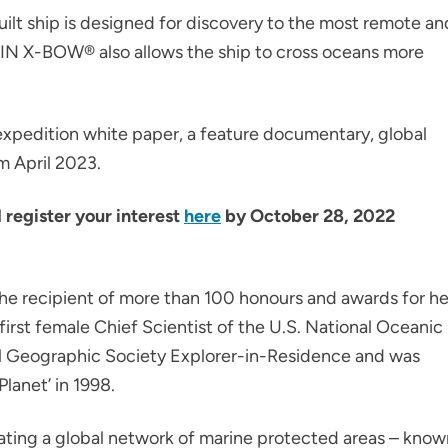
ilt ship is designed for discovery to the most remote an
TEIN X-BOW® also allows the ship to cross oceans more
 expedition white paper, a feature documentary, global
m April 2023.
d register your interest
here
by October 28, 2022
s the recipient of more than 100 honours and awards for he
irst female Chief Scientist of the U.S. National Oceanic
al Geographic Society Explorer-in-Residence and was
 Planet’ in 1998.
reating a global network of marine protected areas – kno