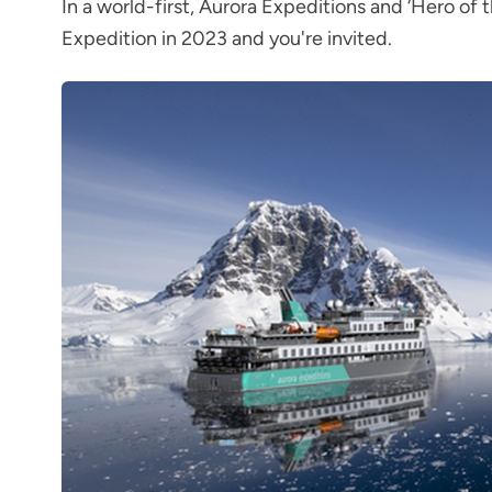
In a world-first, Aurora Expeditions and ‘Hero of t
Expedition in 2023 and you're invited.