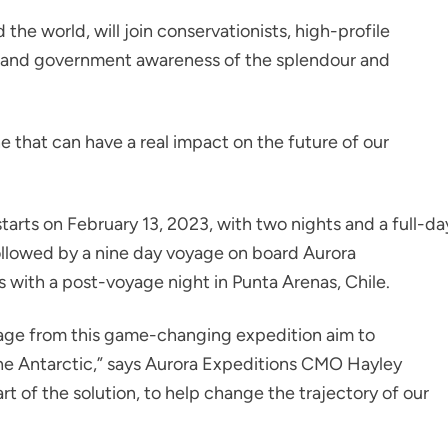
he world, will join conservationists, high-profile
ic and government awareness of the splendour and
ne that can have a real impact on the future of our
tarts on February 13, 2023, with two nights and a full-da
ollowed by a nine day voyage on board Aurora
s with a post-voyage night in Punta Arenas, Chile.
age from this game-changing expedition aim to
e Antarctic,” says Aurora Expeditions CMO Hayley
 of the solution, to help change the trajectory of our