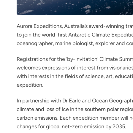
Aurora Expeditions,
Australia’s award-winning tra
to join the world-first Antarctic Climate Expedit
oceanographer, marine biologist, explorer and cons
Registrations for the ‘by-invitation’ Climate Sum
welcomes expressions of interest from visionaries o
with interests in the fields of science, art, edu
expedition.
In partnership with Dr Earle and Ocean Geographi
climate and loss of ice in the southern polar regio
carbon emissions. Each expedition member will he
changes for global net-zero emission by 2035.