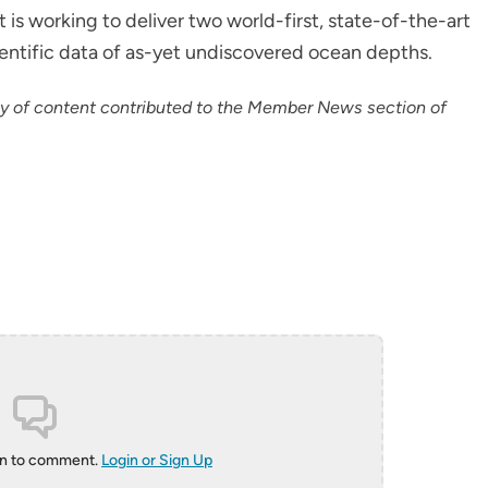
s working to deliver two world-first, state-of-the-art
ientific data of as-yet undiscovered ocean depths.
cy of content contributed to the Member News section of
in to comment.
Login or Sign Up