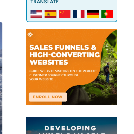
TRANSLATE