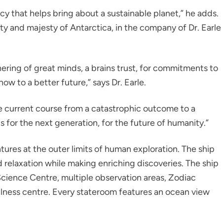
acy that helps bring about a sustainable planet,” he adds.
uty and majesty of Antarctica, in the company of Dr. Earle
ering of great minds, a brains trust, for commitments to
ow to a better future,” says Dr. Earle.
e current course from a catastrophic outcome to a
is for the next generation, for the future of humanity.”
ntures at the outer limits of human exploration. The ship
relaxation while making enriching discoveries. The ship
Science Centre, multiple observation areas, Zodiac
lness centre. Every stateroom features an ocean view