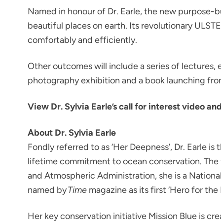
Named in honour of Dr. Earle, the new purpose-bu
beautiful places on earth. Its revolutionary ULS
comfortably and efficiently.
Other outcomes will include a series of lectures,
photography exhibition and a book launching fro
View Dr. Sylvia Earle’s call for interest video an
About Dr. Sylvia Earle
Fondly referred to as ‘Her Deepness’, Dr. Earle i
lifetime commitment to ocean conservation. The f
and Atmospheric Administration, she is a Nation
named by
Time
magazine as its first ‘Hero for the
Her key conservation initiative Mission Blue is c