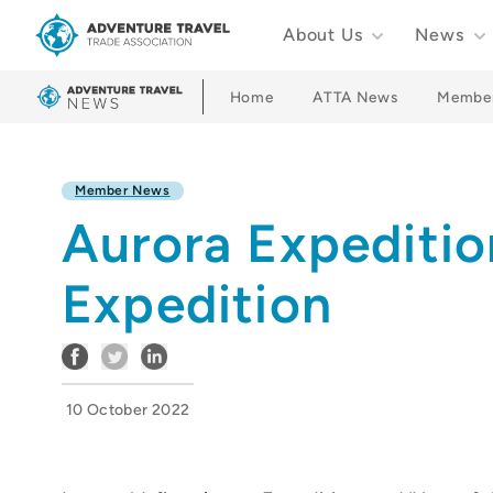
About Us
News
Adventure Travel Trade Association Homepage
Home
ATTA News
Membe
Member News
Aurora Expediti
Expedition
10 October 2022