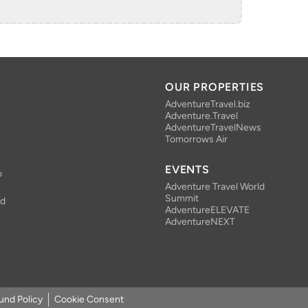
OUR PROPERTIES
AdventureTravel.biz
Adventure.Travel
AdventureTravelNews
Tomorrows Air
EVENTS
o
Adventure Travel World
Summit
nd
AdventureELEVATE
AdventureNEXT
und Policy
Cookie Consent