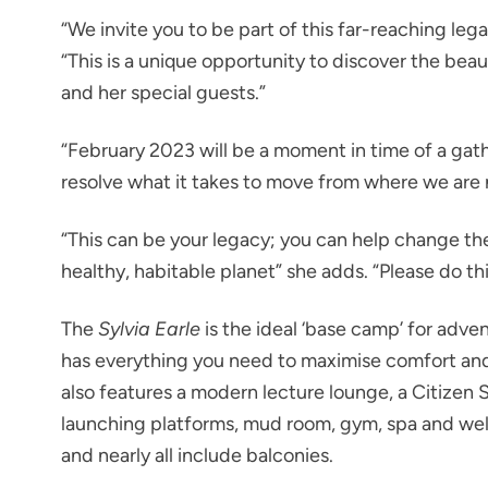
“We invite you to be part of this far-reaching leg
“This is a unique opportunity to discover the bea
and her special guests.”
“February 2023 will be a moment in time of a gath
resolve what it takes to move from where we are n
“This can be your legacy; you can help change th
healthy, habitable planet” she adds. “Please do th
The
Sylvia Earle
is the ideal ‘base camp’ for adve
has everything you need to maximise comfort and 
also features a modern lecture lounge, a Citizen 
launching platforms, mud room, gym, spa and wel
and nearly all include balconies.