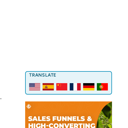
TRANSLATE
-