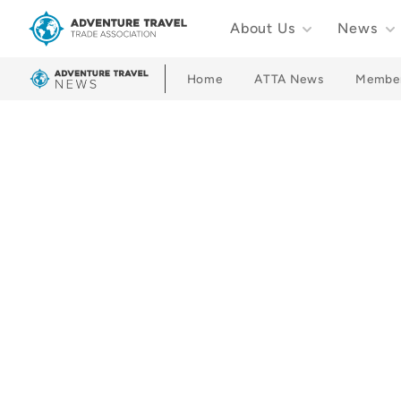
About Us
News
Adventure Travel Trade Association Homepage
Home
ATTA News
Membe