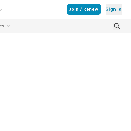
Sign In
Join / Renew
es
Searc
Sear