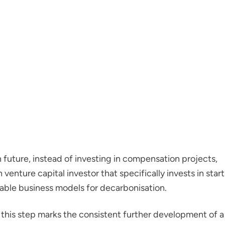
in future, instead of investing in compensation projects,
venture capital investor that specifically invests in start
able business models for decarbonisation.
this step marks the consistent further development of a