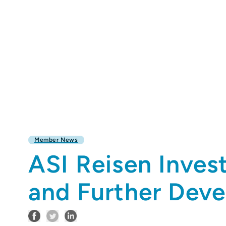
Member News
ASI Reisen Inves
and Further Deve