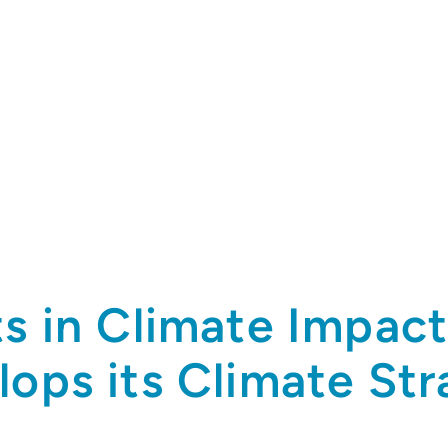
ts in Climate Impac
lops its Climate St