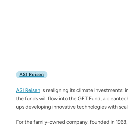
ASI Reisen
ASI Reisen
is realigning its climate investments: 
the funds will flow into the GET Fund, a cleantech 
ups developing innovative technologies with scal
For the family-owned company, founded in 1963, 