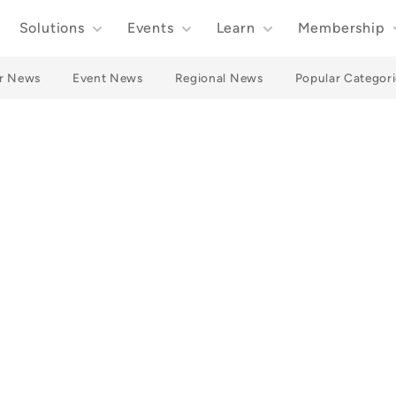
Solutions
Events
Learn
Membership
r News
Event News
Regional News
Popular Categori