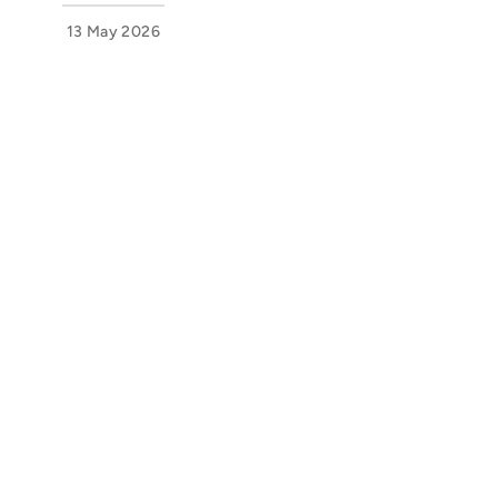
13 May 2026