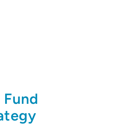
t Fund
rategy