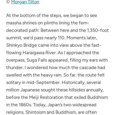
©
Morgan Tilton
At the bottom of the steps, we began to see
massha shrines on plinths lining the fern-
decorated path: Between here and the 1,350-foot
summit, we’d pass nearly 110. Moments later,
Shinkyo Bridge came into view above the fast-
flowing Haraigawa River. As I approached the
overpass, Suga Falls appeared, filling my ears with
thunder. I wondered how much the cascade had
swelled with the heavy rain. So far, the route felt
solitary in mid-September. Historically, several
million Japanese sought these hillsides annually,
before the Meiji Restoration that exiled Buddhism
in the 1860s. Today, Japan’s two widespread
religions, Shintoism and Buddhism, are often