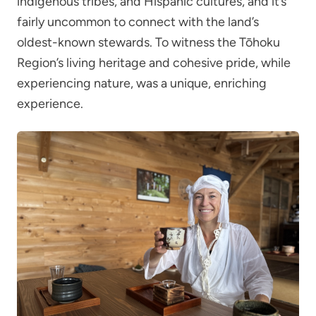
indigenous tribes, and Hispanic cultures, and it’s
fairly uncommon to connect with the land’s
oldest-known stewards. To witness the Tōhoku
Region’s living heritage and cohesive pride, while
experiencing nature, was a unique, enriching
experience.