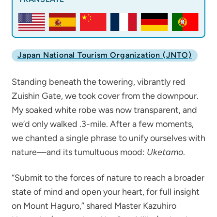
Japan National Tourism Organization (JNTO)
Standing beneath the towering, vibrantly red
Zuishin Gate, we took cover from the downpour.
My soaked white robe was now transparent, and
we’d only walked .3-mile. After a few moments,
we chanted a single phrase to unify ourselves with
nature—and its tumultuous mood:
Uketamo
.
“Submit to the forces of nature to reach a broader
state of mind and open your heart, for full insight
on Mount Haguro,” shared Master Kazuhiro