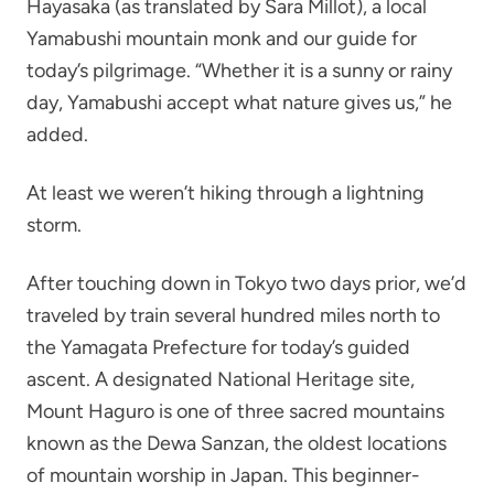
Hayasaka (as translated by Sara Millot), a local
Yamabushi mountain monk and our guide for
today’s pilgrimage. “Whether it is a sunny or rainy
day, Yamabushi accept what nature gives us,” he
added.
At least we weren’t hiking through a lightning
storm.
After touching down in Tokyo two days prior, we’d
traveled by train several hundred miles north to
the Yamagata Prefecture for today’s guided
ascent. A designated National Heritage site,
Mount Haguro is one of three sacred mountains
known as the Dewa Sanzan, the oldest locations
of mountain worship in Japan. This beginner-