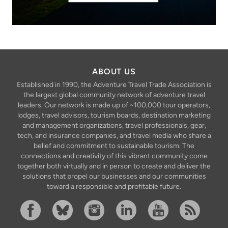
ABOUT US
Established in 1990, the Adventure Travel Trade Association is
the largest global community network of adventure travel
leaders. Our network is made up of ~100,000 tour operators,
lodges, travel advisors, tourism boards, destination marketing
and management organizations, travel professionals, gear,
tech, and insurance companies, and travel media who share a
belief and commitment to sustainable tourism. The
connections and creativity of this vibrant community come
together both virtually and in person to create and deliver the
solutions that propel our businesses and our communities
toward a responsible and profitable future.
Facebook
Bluesky
Instagram
Linkedin
YouTube
RSS Feed