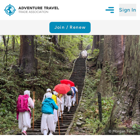
Sign In
Open Mobile N
Adventure Travel Trade Association Homepage
Join / Renew
© Morgan Tilton