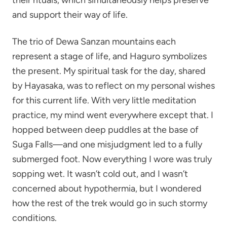
and support their way of life.
The trio of Dewa Sanzan mountains each
represent a stage of life, and Haguro symbolizes
the present. My spiritual task for the day, shared
by Hayasaka, was to reflect on my personal wishes
for this current life. With very little meditation
practice, my mind went everywhere except that. I
hopped between deep puddles at the base of
Suga Falls—and one misjudgment led to a fully
submerged foot. Now everything I wore was truly
sopping wet. It wasn’t cold out, and I wasn’t
concerned about hypothermia, but I wondered
how the rest of the trek would go in such stormy
conditions.