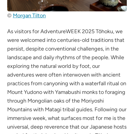
©
Morgan Tilton
As visitors for AdventureWEEK 2025 Tōhoku, we
were welcomed into centuries-old traditions that
persist, despite conventional challenges, in the
landscape and daily rhythms of the people. While
exploring the natural world by foot, our
adventures were often interwoven with ancient
practices from canyoning with a waterfall ritual on
Mount Yudono with Yamabushi monks to foraging
through Mongolian oaks of the Moriyoshi
Mountains with Matagi tribal guides. Following our
immersive week, what surfaces most for me is the
universal, deep reverence that our Japanese hosts