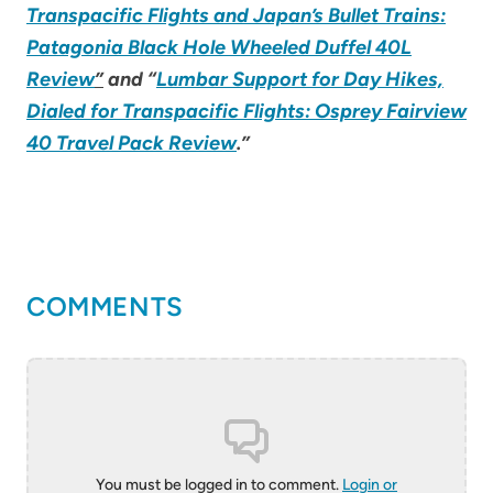
Transpacific Flights and Japan’s Bullet Trains:
Patagonia Black Hole Wheeled Duffel 40L
Review
”
and “
Lumbar Support for Day Hikes,
Dialed for Transpacific Flights: Osprey Fairview
40 Travel Pack Review
.”
COMMENTS
You must be logged in to comment.
Login or