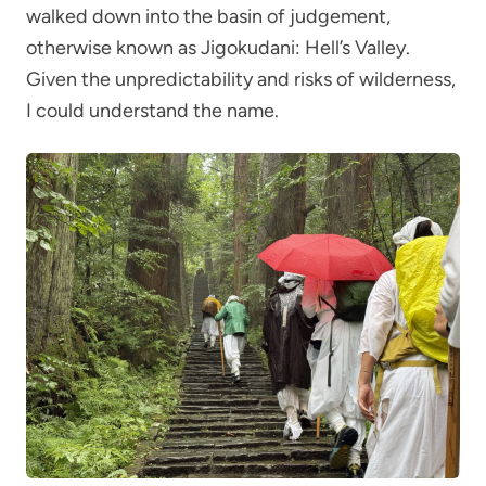
walked down into the basin of judgement,
otherwise known as Jigokudani: Hell’s Valley.
Given the unpredictability and risks of wilderness,
I could understand the name.