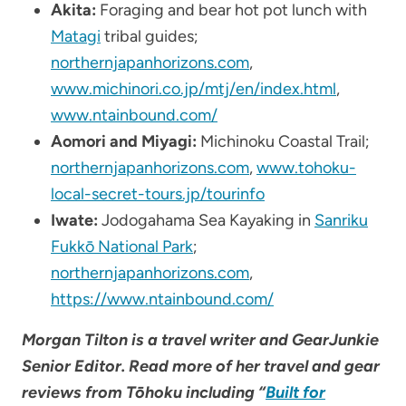
Akita:
Foraging and bear hot pot lunch with
Matagi
tribal guides;
northernjapanhorizons.com
,
www.michinori.co.jp/mtj/en/index.html
,
www.ntainbound.com/
Aomori and Miyagi:
Michinoku Coastal Trail;
northernjapanhorizons.com
,
www.tohoku-
local-secret-tours.jp/tourinfo
Iwate:
Jodogahama Sea Kayaking in
Sanriku
Fukkō National Park
;
northernjapanhorizons.com
,
https://www.ntainbound.com/
Morgan Tilton is a travel writer and GearJunkie
Senior Editor. Read more of her travel and gear
reviews from
Tōhoku including “
Built for