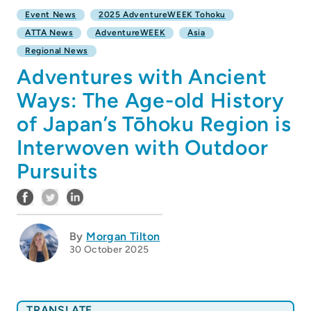
Event News
2025 AdventureWEEK Tohoku
ATTA News
AdventureWEEK
Asia
Regional News
Adventures with Ancient
Ways: The Age-old History
of Japan’s Tōhoku Region is
Interwoven with Outdoor
Pursuits
By
Morgan Tilton
30 October 2025
TRANSLATE