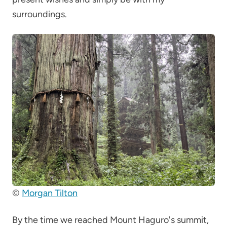
surroundings.
©
Morgan Tilton
By the time we reached Mount Haguro's summit,