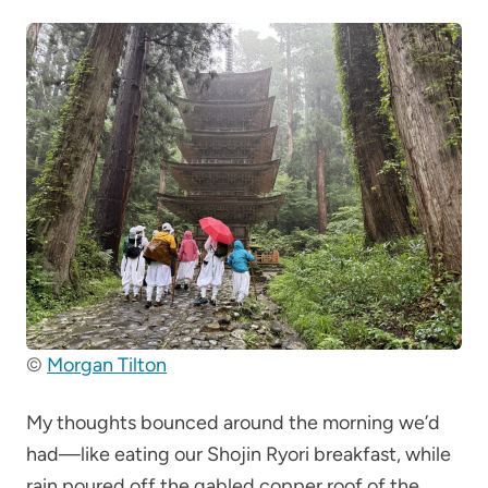
©
Morgan Tilton
My thoughts bounced around the morning we’d
had—like eating our Shojin Ryori breakfast, while
rain poured off the gabled copper roof of the