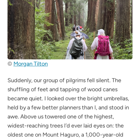
©
Morgan Tilton
Suddenly, our group of pilgrims fell silent. The
shuffling of feet and tapping of wood canes
became quiet. I looked over the bright umbrellas,
held by a few better planners than I, and stood in
awe. Above us towered one of the highest,
widest-reaching trees I’d ever laid eyes on: the
oldest one on Mount Haguro, a 1,000-year-old