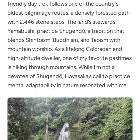
friendly day trek follows one of the country's
oldest pilgrimage routes, a densely forested path
with 2,446 stone steps. The land’s stewards,
Yamabushi, practice Shugendō, a tradition that
blends Shintoism, Buddhism, and Taoism with
mountain worship. As a lifelong Coloradan and
high-altitude dweller, one of my favorite pastimes
is hiking through mountains. While I’m not a
devotee of Shugendō, Hayasaka’s call to practice
mental adaptability in nature resonated with me.