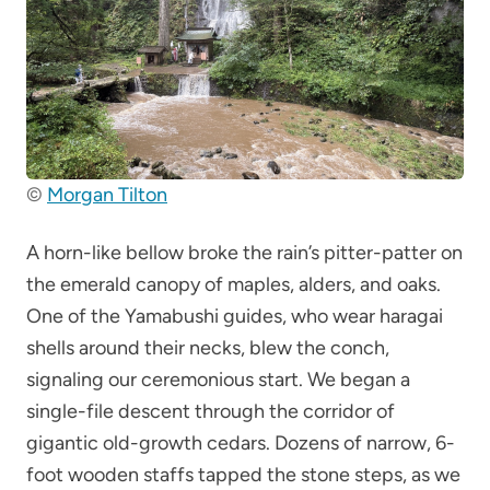
©
Morgan Tilton
A horn-like bellow broke the rain’s pitter-patter on
the emerald canopy of maples, alders, and oaks.
One of the Yamabushi guides, who wear haragai
shells around their necks, blew the conch,
signaling our ceremonious start. We began a
single-file descent through the corridor of
gigantic old-growth cedars. Dozens of narrow, 6-
foot wooden staffs tapped the stone steps, as we