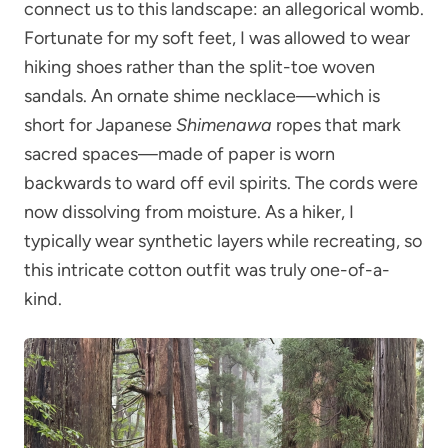
connect us to this landscape: an allegorical womb.
Fortunate for my soft feet, I was allowed to wear
hiking shoes rather than the split-toe woven
sandals. An ornate shime necklace—which is
short for Japanese
Shimenawa
ropes that mark
sacred spaces—made of paper is worn
backwards to ward off evil spirits. The cords were
now dissolving from moisture. As a hiker, I
typically wear synthetic layers while recreating, so
this intricate cotton outfit was truly one-of-a-
kind.