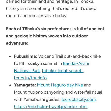
carried for their land and heritage. In Tōhoku,
history isn’t something that’s recited: It’s deep
rooted and remains alive today.
Each of Tōhoku’s six prefectures is full of ancient
and geologic history woven into outdoor
adventure:
Fukushima:
Volcano Trail out-and-back hike
to Mt. Issaikyo summit in
Bandai-Asahi
National Park
,
tohoku-local-secret-
tours.jp/tourinfo
Yamagata:
Mount Haguro day hike
and
Mount Yudono canyoning and waterfall ritual
with Yamabushi guides;
tsuruokacity.com
,
https://en.shoko-travel.jp/index.html