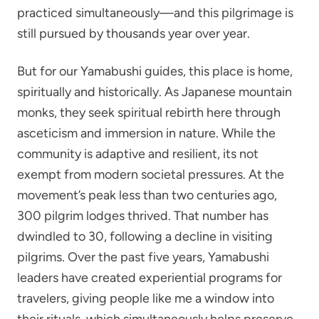
practiced simultaneously—and this pilgrimage is
still pursued by thousands year over year.
But for our Yamabushi guides, this place is home,
spiritually and historically. As Japanese mountain
monks, they seek spiritual rebirth here through
asceticism and immersion in nature. While the
community is adaptive and resilient, its not
exempt from modern societal pressures. At the
movement’s peak less than two centuries ago,
300 pilgrim lodges thrived. That number has
dwindled to 30, following a decline in visiting
pilgrims. Over the past five years, Yamabushi
leaders have created experiential programs for
travelers, giving people like me a window into
their rituals, which simultaneously helps preserve