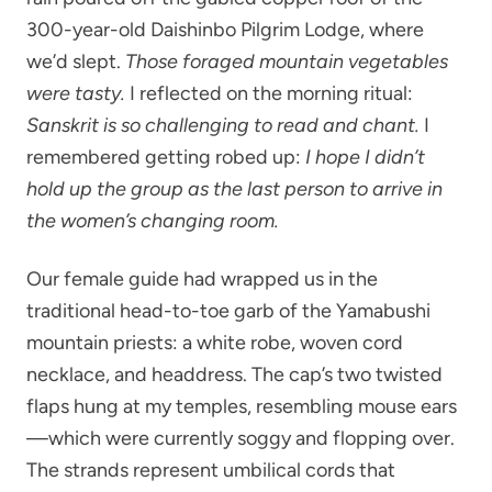
300-year-old Daishinbo Pilgrim Lodge, where
we’d slept.
Those foraged mountain vegetables
were tasty.
I reflected on the morning ritual:
Sanskrit is so challenging to read and chant.
I
remembered getting robed up:
I hope I didn’t
hold up the group as the last person to arrive in
the women’s changing room.
Our female guide had wrapped us in the
traditional head-to-toe garb of the Yamabushi
mountain priests: a white robe, woven cord
necklace, and headdress. The cap’s two twisted
flaps hung at my temples, resembling mouse ears
—which were currently soggy and flopping over.
The strands represent umbilical cords that