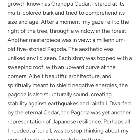
growth known as Grandpa Cedar. I stared at its
multi-colored bark and tried to comprehend its
size and age. After a moment, my gaze fell to the
right of the tree, through a window in the forest.
Another masterpiece was in view: a millennium-
old five-storied Pagoda. The aesthetic was
unliked any I’d seen. Each story was topped with a
sweeping roof, with an upward curve at the
corners. Albeit beautiful architecture, and
spiritually meant to shield negative energies, the
pagoda is also structurally sound, creating
stability against earthquakes and rainfall. Dwarfed
by the eternal Cedar, the Pagoda was yet another
representation of Japanese resilience. Perhaps all
I needed, after all, was to stop thinking about my
present wishes and simply be with my