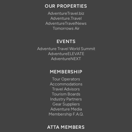
OUR PROPERTIES
AdventureTravel.biz
Adventure.Travel
AdventureTravelNews
Tomorrows Air
EVENTS
Adventure Travel World Summit
AdventureELEVATE
AdventureNEXT
MEMBERSHIP
Tour Operators
Accommodations
Travel Advisors
Tourism Boards
Industry Partners
Gear Suppliers
Adventure Media
Membership F.A.Q.
ATTA MEMBERS