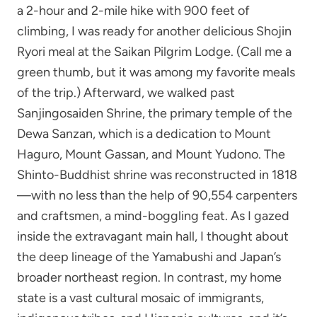
a 2-hour and 2-mile hike with 900 feet of
climbing, I was ready for another delicious Shojin
Ryori meal at the Saikan Pilgrim Lodge. (Call me a
green thumb, but it was among my favorite meals
of the trip.) Afterward, we walked past
Sanjingosaiden Shrine, the primary temple of the
Dewa Sanzan, which is a dedication to Mount
Haguro, Mount Gassan, and Mount Yudono. The
Shinto-Buddhist shrine was reconstructed in 1818
—with no less than the help of 90,554 carpenters
and craftsmen, a mind-boggling feat. As I gazed
inside the extravagant main hall, I thought about
the deep lineage of the Yamabushi and Japan’s
broader northeast region. In contrast, my home
state is a vast cultural mosaic of immigrants,