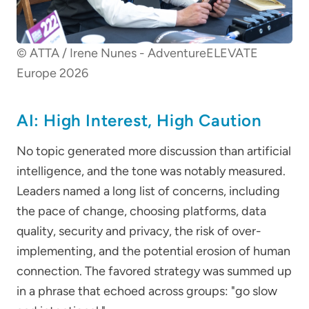
© ATTA / Irene Nunes - AdventureELEVATE
Europe 2026
AI: High Interest, High Caution
No topic generated more discussion than artificial
intelligence, and the tone was notably measured.
Leaders named a long list of concerns, including
the pace of change, choosing platforms, data
quality, security and privacy, the risk of over-
implementing, and the potential erosion of human
connection. The favored strategy was summed up
in a phrase that echoed across groups: "go slow