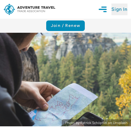
Sign In
Open Mobile N
Adventure Travel Trade Association Homepage
Join / Renew
Photo by Patrick Schöpflin on Unsplash