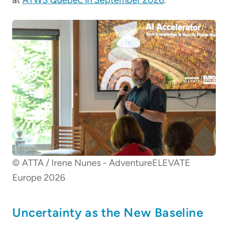
© ATTA / Irene Nunes - AdventureELEVATE
Europe 2026
Uncertainty as the New Baseline