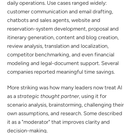
daily operations. Use cases ranged widely:
customer communication and email drafting,
chatbots and sales agents, website and
reservation-system development, proposal and
itinerary generation, content and blog creation,
review analysis, translation and localization,
competitor benchmarking, and even financial
modeling and legal-document support. Several
companies reported meaningful time savings.
More striking was how many leaders now treat AI
as a
strategic thought partner
, using it for
scenario analysis, brainstorming, challenging their
own assumptions, and research. Some described
it as a "moderator" that improves clarity and
decision-making.