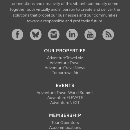
connections and creativity of this vibrant community come
together both virtually and in person to create and deliver the
solutions that propel our businesses and our communities
toward a responsible and profitable future.
Facebook
Bluesky
Instagram
Linkedin
YouTube
RSS Feed
OUR PROPERTIES
AdventureTravel.biz
Adventure.Travel
AdventureTravelNews
Tomorrows Air
EVENTS
Adventure Travel World Summit
AdventureELEVATE
AdventureNEXT
MEMBERSHIP
Tour Operators
Accommodations