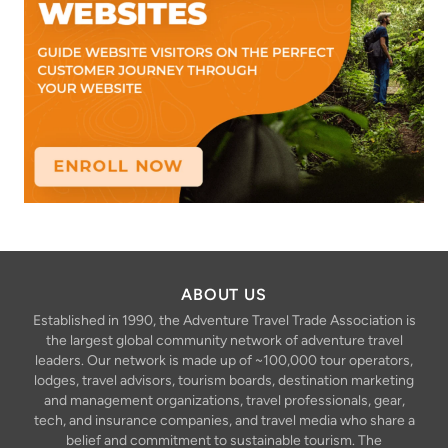
ABOUT US
Established in 1990, the Adventure Travel Trade Association is
the largest global community network of adventure travel
leaders. Our network is made up of ~100,000 tour operators,
lodges, travel advisors, tourism boards, destination marketing
and management organizations, travel professionals, gear,
tech, and insurance companies, and travel media who share a
belief and commitment to sustainable tourism. The