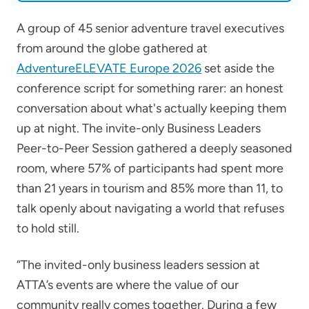
A group of 45 senior adventure travel executives
from around the globe gathered at
AdventureELEVATE Europe 2026
set aside the
conference script for something rarer: an honest
conversation about what's actually keeping them
up at night. The invite-only Business Leaders
Peer-to-Peer Session gathered a deeply seasoned
room, where 57% of participants had spent more
than 21 years in tourism and 85% more than 11, to
talk openly about navigating a world that refuses
to hold still.
“The invited-only business leaders session at
ATTA’s events are where the value of our
community really comes together. During a few