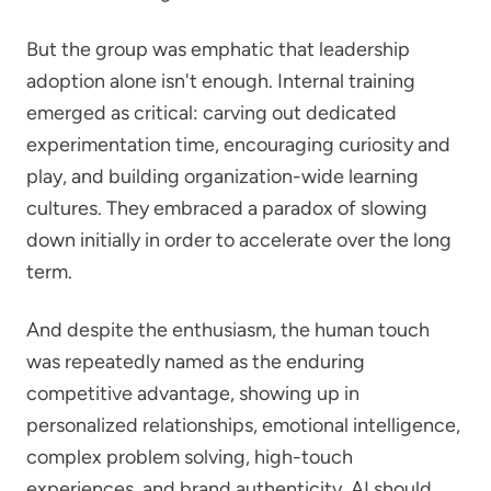
But the group was emphatic that leadership
adoption alone isn't enough. Internal training
emerged as critical: carving out dedicated
experimentation time, encouraging curiosity and
play, and building organization-wide learning
cultures. They embraced a paradox of slowing
down initially in order to accelerate over the long
term.
And despite the enthusiasm, the human touch
was repeatedly named as the enduring
competitive advantage, showing up in
personalized relationships, emotional intelligence,
complex problem solving, high-touch
experiences, and brand authenticity. AI should