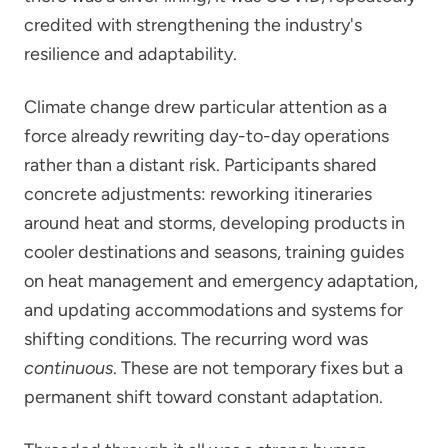
credited with strengthening the industry's
resilience and adaptability.
Climate change drew particular attention as a
force already rewriting day-to-day operations
rather than a distant risk. Participants shared
concrete adjustments: reworking itineraries
around heat and storms, developing products in
cooler destinations and seasons, training guides
on heat management and emergency adaptation,
and updating accommodations and systems for
shifting conditions. The recurring word was
continuous
. These are not temporary fixes but a
permanent shift toward constant adaptation.