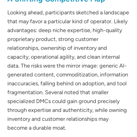
Looking ahead, participants sketched a landscape
that may favor a particular kind of operator. Likely
advantages: deep niche expertise, high-quality
proprietary product, strong customer
relationships, ownership of inventory and
capacity, operational agility, and clean internal
data. The risks were the mirror image: generic AI-
generated content, commoditization, information
inaccuracies, falling behind on adoption, and tool
fragmentation. Several noted that smaller
specialized DMCs could gain ground precisely
through expertise and authenticity, while owning
inventory and customer relationships may
become a durable moat.