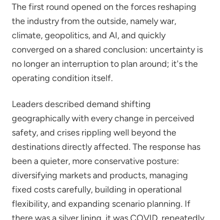
The first round opened on the forces reshaping
the industry from the outside, namely war,
climate, geopolitics, and AI, and quickly
converged on a shared conclusion: uncertainty is
no longer an interruption to plan around; it's the
operating condition itself.
Leaders described demand shifting
geographically with every change in perceived
safety, and crises rippling well beyond the
destinations directly affected. The response has
been a quieter, more conservative posture:
diversifying markets and products, managing
fixed costs carefully, building in operational
flexibility, and expanding scenario planning. If
there was a silver lining, it was COVID, repeatedly