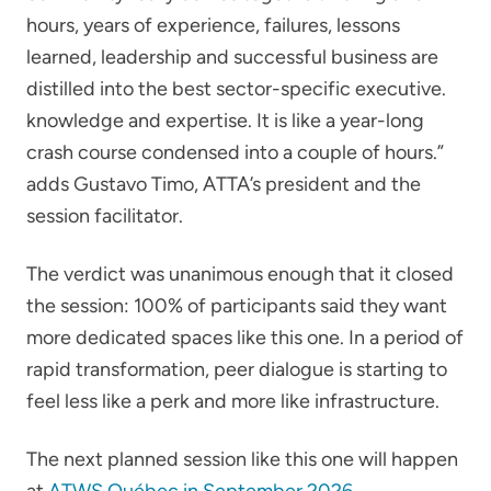
hours, years of experience, failures, lessons
learned, leadership and successful business are
distilled into the best sector-specific executive.
knowledge and expertise. It is like a year-long
crash course condensed into a couple of hours.”
adds Gustavo Timo, ATTA’s president and the
session facilitator.
The verdict was unanimous enough that it closed
the session: 100% of participants said they want
more dedicated spaces like this one. In a period of
rapid transformation, peer dialogue is starting to
feel less like a perk and more like infrastructure.
The next planned session like this one will happen
at
ATWS Québec in September 2026
.