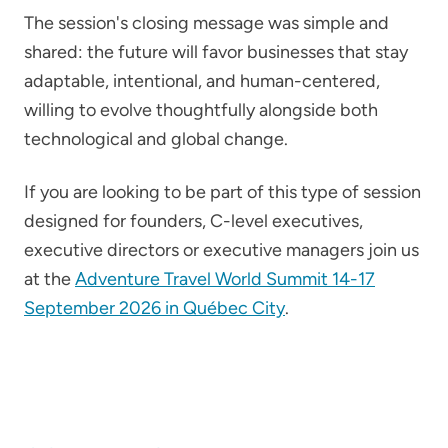
The session's closing message was simple and
shared: the future will favor businesses that stay
adaptable, intentional, and human-centered,
willing to evolve thoughtfully alongside both
technological and global change.
If you are looking to be part of this type of session
designed for founders, C-level executives,
executive directors or executive managers join us
at the
Adventure Travel World Summit 14-17
September 2026 in Québec City
.