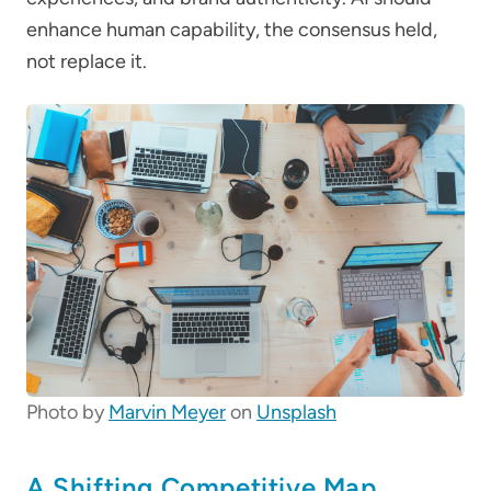
enhance human capability, the consensus held,
not replace it.
Photo by
Marvin Meyer
on
Unsplash
A Shifting Competitive Map