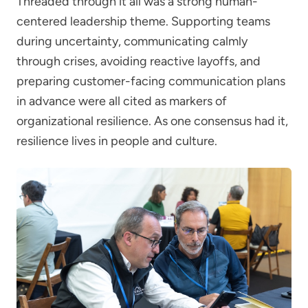
Threaded through it all was a strong human-
centered leadership theme. Supporting teams
during uncertainty, communicating calmly
through crises, avoiding reactive layoffs, and
preparing customer-facing communication plans
in advance were all cited as markers of
organizational resilience. As one consensus had it,
resilience lives in people and culture.