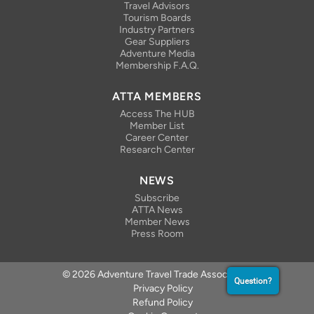
Travel Advisors
Tourism Boards
Industry Partners
Gear Suppliers
Adventure Media
Membership F.A.Q.
ATTA MEMBERS
Access The HUB
Member List
Career Center
Research Center
NEWS
Subscribe
ATTA News
Member News
Press Room
© 2026 Adventure Travel Trade Association
Question?
Privacy Policy
Refund Policy