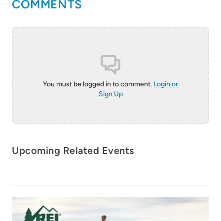
COMMENTS
You must be logged in to comment.
Login or
Sign Up
20-22 April 2027
AdventureELEVATE
18-20 May 2027
Upcoming Related Events
Bentonville, Arkansas
AdventureELEVATE
Chiapas, México
Learn More
Learn More