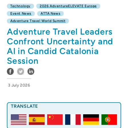
Technology
2026 AdventureELEVATE Europe
Event News
ATTA News
Adventure Travel World Summit
Adventure Travel Leaders
Confront Uncertainty and
AI in Candid Catalonia
Session
3 July 2026
TRANSLATE