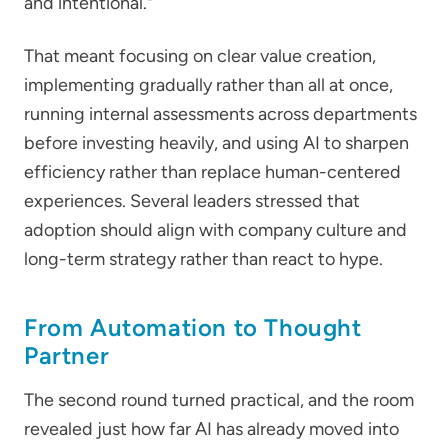
and intentional."
That meant focusing on clear value creation,
implementing gradually rather than all at once,
running internal assessments across departments
before investing heavily, and using AI to sharpen
efficiency rather than replace human-centered
experiences. Several leaders stressed that
adoption should align with company culture and
long-term strategy rather than react to hype.
From Automation to Thought
Partner
The second round turned practical, and the room
revealed just how far AI has already moved into