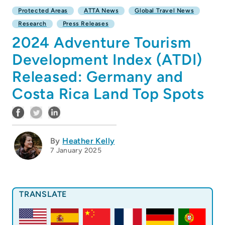
Protected Areas
ATTA News
Global Travel News
Research
Press Releases
2024 Adventure Tourism
Development Index (ATDI)
Released: Germany and
Costa Rica Land Top Spots
By
Heather Kelly
7 January 2025
TRANSLATE