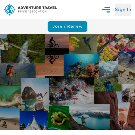
Sign In
Open Mobile N
Adventure Travel Trade Association Homepage
Join / Renew