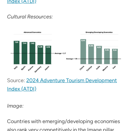
Index (ATDI)
Cultural Resources:
Source:
2024 Adventure Tourism Development
Index (ATDI)
Image:
Countries with emerging/developing economies
also rank very competitively in the Image pillar,