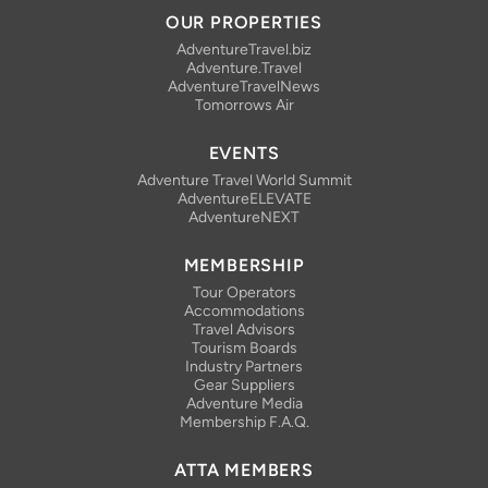
OUR PROPERTIES
AdventureTravel.biz
Adventure.Travel
AdventureTravelNews
Tomorrows Air
EVENTS
Adventure Travel World Summit
AdventureELEVATE
AdventureNEXT
MEMBERSHIP
Tour Operators
Accommodations
Travel Advisors
Tourism Boards
Industry Partners
Gear Suppliers
Adventure Media
Membership F.A.Q.
ATTA MEMBERS