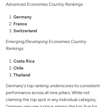
Advanced Economies Country Rankings
Germany
France
Switzerland
Emerging/Developing Economies Country
Rankings
Costa Rica
Chile
Thailand
Germany's top ranking underscores its consistent
performance across all nine pillars. While not
claiming the top spot in any individual category,
Germany secures a place among the top five for