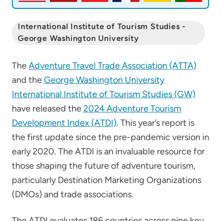
International Institute of Tourism Studies -
George Washington University
The
Adventure Travel Trade Association (ATTA)
and the
George Washington University
International Institute of Tourism Studies (GW)
have released the
2024 Adventure Tourism
Development Index (ATDI)
. This year’s report is
the first update since the pre-pandemic version in
early 2020. The ATDI is an invaluable resource for
those shaping the future of adventure tourism,
particularly Destination Marketing Organizations
(DMOs) and trade associations.
The ATDI evaluates 186 countries across nine key