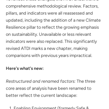
comprehensive methodological review. Factors,
pillars, and indicators were all reassessed and
updated, including the addition of a new Climate
Resilience pillar to reflect the growing emphasis
on sustainability. Unavailable or less relevant
indicators were also replaced. This significantly
revised ATDI marks a new chapter, making
comparisons with previous years impractical.
Here's what's new:
Restructured and renamed factors:
The three
core areas of analysis have been renamed to
better reflect the current landscape:
Enabling Environment (formerly Safe &