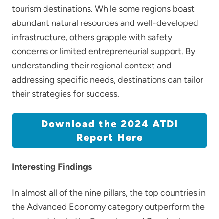
tourism destinations. While some regions boast
abundant natural resources and well-developed
infrastructure, others grapple with safety
concerns or limited entrepreneurial support. By
understanding their regional context and
addressing specific needs, destinations can tailor
their strategies for success.
Download the 2024 ATDI
Report Here
Interesting Findings
In almost all of the nine pillars, the top countries in
the Advanced Economy category outperform the