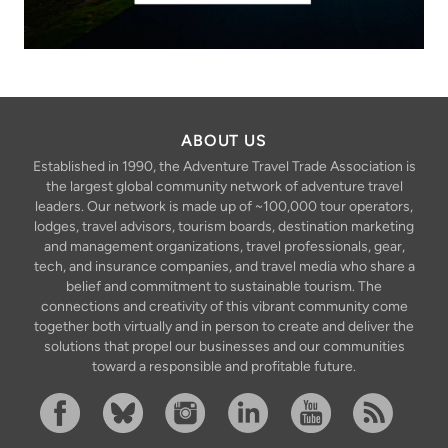
ABOUT US
Established in 1990, the Adventure Travel Trade Association is
the largest global community network of adventure travel
leaders. Our network is made up of ~100,000 tour operators,
lodges, travel advisors, tourism boards, destination marketing
and management organizations, travel professionals, gear,
tech, and insurance companies, and travel media who share a
belief and commitment to sustainable tourism. The
connections and creativity of this vibrant community come
together both virtually and in person to create and deliver the
solutions that propel our businesses and our communities
toward a responsible and profitable future.
Facebook
Bluesky
Instagram
Linkedin
YouTube
RSS Feed