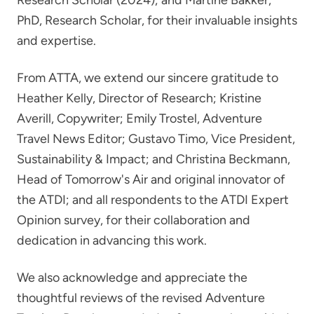
Research Scholar (2024); and Martine Bakker,
PhD, Research Scholar, for their invaluable insights
and expertise.
From ATTA, we extend our sincere gratitude to
Heather Kelly, Director of Research; Kristine
Averill, Copywriter; Emily Trostel, Adventure
Travel News Editor; Gustavo Timo, Vice President,
Sustainability & Impact; and Christina Beckmann,
Head of Tomorrow's Air and original innovator of
the ATDI; and all respondents to the ATDI Expert
Opinion survey, for their collaboration and
dedication in advancing this work.
We also acknowledge and appreciate the
thoughtful reviews of the revised Adventure