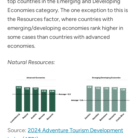
top countries in the Emerging and Developing
Economies category. The one exception to this is
the Resources factor, where countries with
emerging/developing economies rank higher in
some cases than countries with advanced
economies.
Natural Resources:
Source:
2024 Adventure Tourism Development