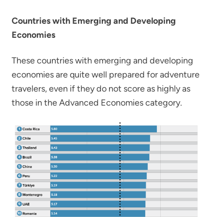
Countries with Emerging and Developing
Economies
These countries with emerging and developing
economies are quite well prepared for adventure
travelers, even if they do not score as highly as
those in the Advanced Economies category.