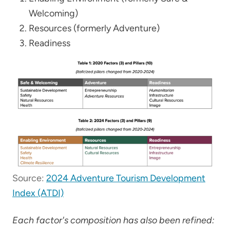
Welcoming)
Resources (formerly Adventure)
Readiness
Source:
2024 Adventure Tourism Development
Index (ATDI)
Each factor's composition has also been refined: