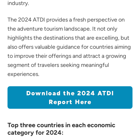
industry.
The 2024 ATDI provides a fresh perspective on
the adventure tourism landscape. It not only
highlights the destinations that are excelling, but
also offers valuable guidance for countries aiming
to improve their offerings and attract a growing
segment of travelers seeking meaningful
experiences.
Download the 2024 ATDI
Report Here
Top three countries in each economic
category for 2024: