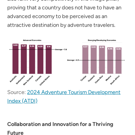
proving that a country does not have to have an
advanced economy to be perceived as an
attractive destination by adventure travelers.
Source:
2024 Adventure Tourism Development
Index (ATDI)
Collaboration and Innovation for a Thriving
Future