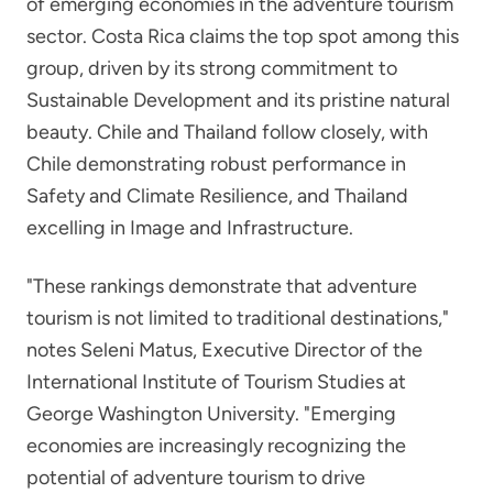
of emerging economies in the adventure tourism
sector. Costa Rica claims the top spot among this
group, driven by its strong commitment to
Sustainable Development and its pristine natural
beauty. Chile and Thailand follow closely, with
Chile demonstrating robust performance in
Safety and Climate Resilience, and Thailand
excelling in Image and Infrastructure.
"These rankings demonstrate that adventure
tourism is not limited to traditional destinations,"
notes Seleni Matus, Executive Director of the
International Institute of Tourism Studies at
George Washington University. "Emerging
economies are increasingly recognizing the
potential of adventure tourism to drive