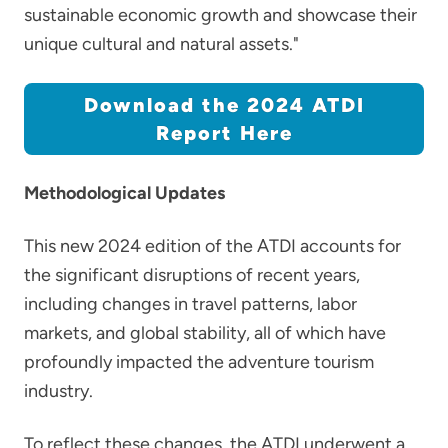
sustainable economic growth and showcase their
unique cultural and natural assets."
Download the 2024 ATDI
Report Here
Methodological Updates
This new 2024 edition of the ATDI accounts for
the significant disruptions of recent years,
including changes in travel patterns, labor
markets, and global stability, all of which have
profoundly impacted the adventure tourism
industry.
To reflect these changes, the ATDI underwent a