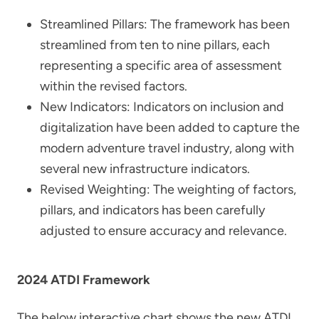
Streamlined Pillars: The framework has been
streamlined from ten to nine pillars, each
representing a specific area of assessment
within the revised factors.
New Indicators: Indicators on inclusion and
digitalization have been added to capture the
modern adventure travel industry, along with
several new infrastructure indicators.
Revised Weighting: The weighting of factors,
pillars, and indicators has been carefully
adjusted to ensure accuracy and relevance.
2024 ATDI Framework
The below interactive chart shows the new ATDI