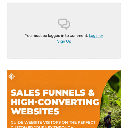
You must be logged in to comment.
Login or
Sign Up