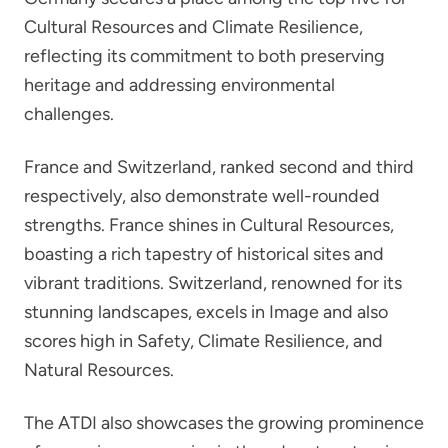
Cultural Resources and Climate Resilience,
reflecting its commitment to both preserving
heritage and addressing environmental
challenges.
France and Switzerland, ranked second and third
respectively, also demonstrate well-rounded
strengths. France shines in Cultural Resources,
boasting a rich tapestry of historical sites and
vibrant traditions. Switzerland, renowned for its
stunning landscapes, excels in Image and also
scores high in Safety, Climate Resilience, and
Natural Resources.
The ATDI also showcases the growing prominence