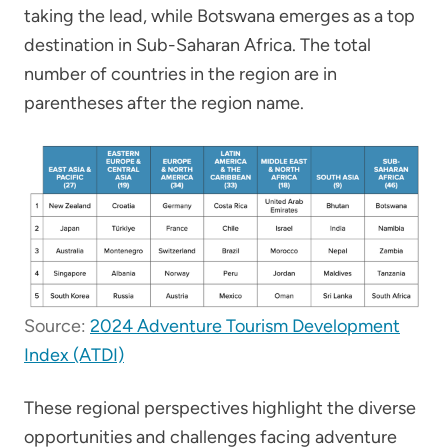
taking the lead, while Botswana emerges as a top
destination in Sub-Saharan Africa. The total
number of countries in the region are in
parentheses after the region name.
Source:
2024 Adventure Tourism Development
Index (ATDI)
These regional perspectives highlight the diverse
opportunities and challenges facing adventure