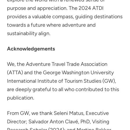
purpose and appreciation. The 2024 ATDI
provides a valuable compass, guiding destinations
towards a future where adventure and
sustainability align.
Acknowledgements
We, the Adventure Travel Trade Association
(ATTA) and the George Washington University
International Institute of Tourism Studies (GW),
are deeply grateful to all who contributed to this
publication.
From GW, we thank Seleni Matus, Executive
Director; Salvador Anton Clavé, PhD, Visiting