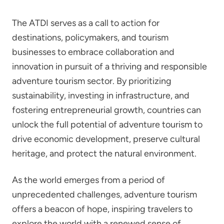
The ATDI serves as a call to action for
destinations, policymakers, and tourism
businesses to embrace collaboration and
innovation in pursuit of a thriving and responsible
adventure tourism sector. By prioritizing
sustainability, investing in infrastructure, and
fostering entrepreneurial growth, countries can
unlock the full potential of adventure tourism to
drive economic development, preserve cultural
heritage, and protect the natural environment.
As the world emerges from a period of
unprecedented challenges, adventure tourism
offers a beacon of hope, inspiring travelers to
explore the world with a renewed sense of