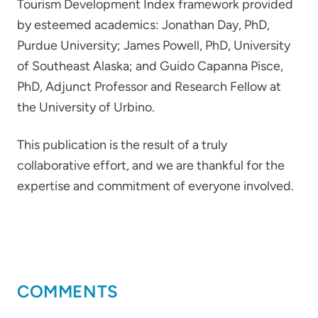
Tourism Development Index framework provided
by esteemed academics: Jonathan Day, PhD,
Purdue University; James Powell, PhD, University
of Southeast Alaska; and Guido Capanna Pisce,
PhD, Adjunct Professor and Research Fellow at
the University of Urbino.
This publication is the result of a truly
collaborative effort, and we are thankful for the
expertise and commitment of everyone involved.
COMMENTS