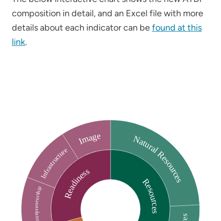
composition in detail, and an Excel file with more
details about each indicator can be
found at this
link
.