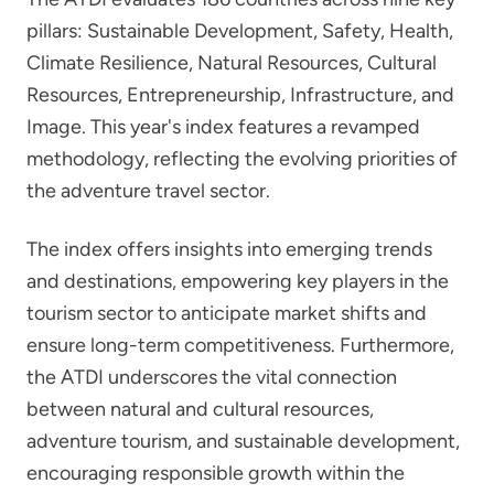
pillars: Sustainable Development, Safety, Health,
Climate Resilience, Natural Resources, Cultural
Resources, Entrepreneurship, Infrastructure, and
Image. This year's index features a revamped
methodology, reflecting the evolving priorities of
the adventure travel sector.
The index offers insights into emerging trends
and destinations, empowering key players in the
tourism sector to anticipate market shifts and
ensure long-term competitiveness. Furthermore,
the ATDI underscores the vital connection
between natural and cultural resources,
adventure tourism, and sustainable development,
encouraging responsible growth within the