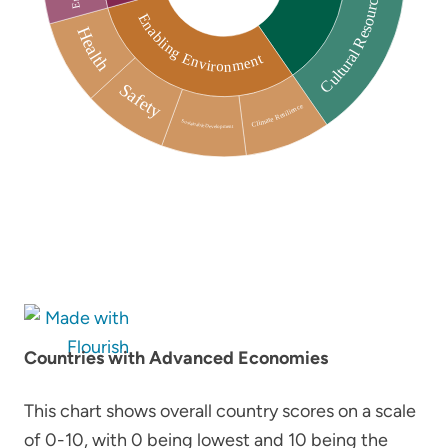
Countries with Advanced Economies
This chart shows overall country scores on a scale
of 0-10, with 0 being lowest and 10 being the