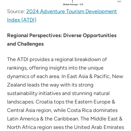
Source:
2024 Adventure Tourism Development
Index (ATDI)
Regional Perspectives: Diverse Opportunities
and Challenges
The ATDI provides a regional breakdown of
rankings, offering insights into the unique
dynamics of each area. In East Asia & Pacific, New
Zealand leads the way with its strong
sustainability initiatives and stunning natural
landscapes. Croatia tops the Eastern Europe &
Central Asia region, while Costa Rica dominates
Latin America & the Caribbean. The Middle East &
North Africa region sees the United Arab Emirates