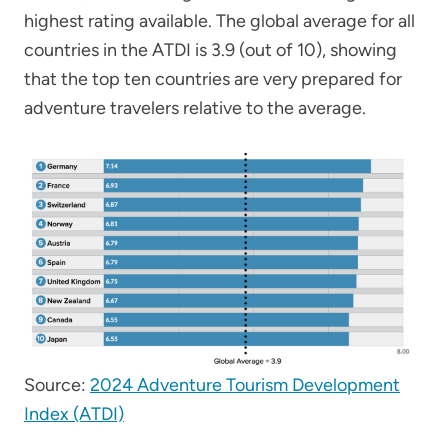
highest rating available. The global average for all
countries in the ATDI is 3.9 (out of 10), showing
that the top ten countries are very prepared for
adventure travelers relative to the average.
Source:
2024 Adventure Tourism Development
Index (ATDI)