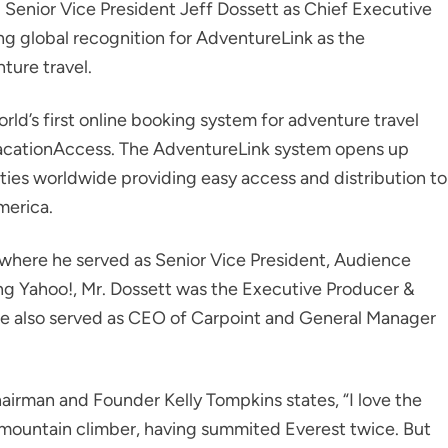
 Senior Vice President Jeff Dossett as Chief Executive
ing global recognition for AdventureLink as the
ture travel.
ld’s first online booking system for adventure travel
 VacationAccess. The AdventureLink system opens up
ties worldwide providing easy access and distribution to
merica.
 where he served as Senior Vice President, Audience
ing Yahoo!, Mr. Dossett was the Executive Producer &
e also served as CEO of Carpoint and General Manager
irman and Founder Kelly Tompkins states, “I love the
d mountain climber, having summited Everest twice. But