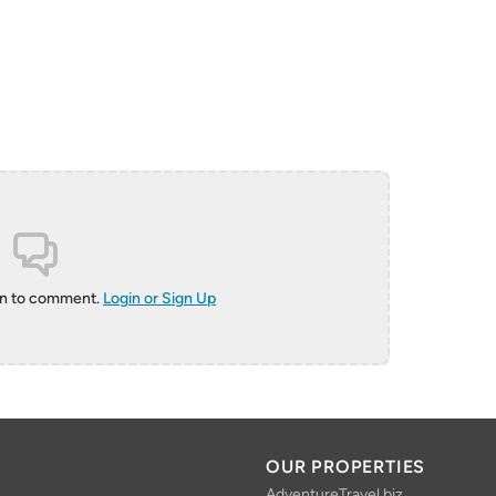
in to comment.
Login or Sign Up
OUR PROPERTIES
AdventureTravel.biz