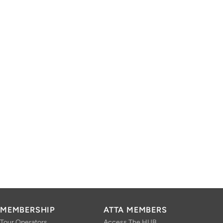
MEMBERSHIP
ATTA MEMBERS
Tour Operators
Access The HUB