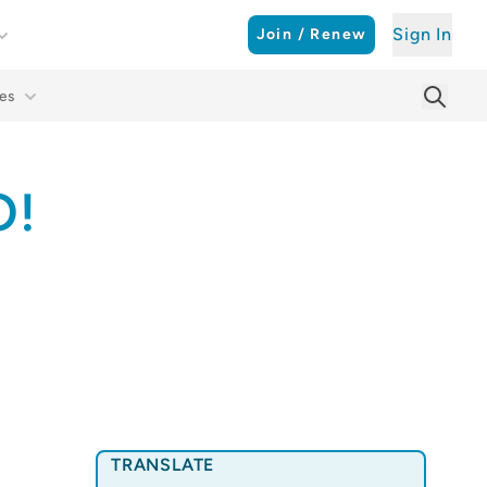
Sign In
Join / Renew
es
Searc
Sear
O!
TRANSLATE