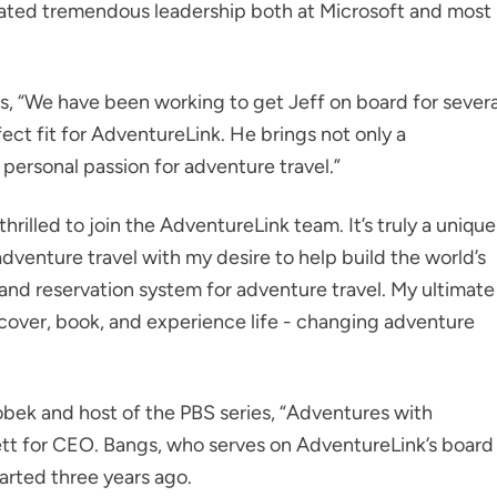
rated tremendous leadership both at Microsoft and most
, “We have been working to get Jeff on board for severa
fect fit for AdventureLink. He brings not only a
 personal passion for adventure travel.”
thrilled to join the AdventureLink team. It’s truly a unique
venture travel with my desire to help build the world’s
n and reservation system for adventure travel. My ultimate
iscover, book, and experience life - changing adventure
bek and host of the PBS series, “Adventures with
ett for CEO. Bangs, who serves on AdventureLink’s board
tarted three years ago.