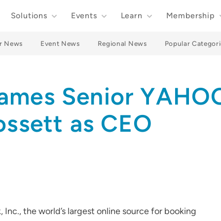
Solutions
Events
Learn
Membership
r News
Event News
Regional News
Popular Categori
Names Senior YAHO
ossett as CEO
c., the world’s largest online source for booking