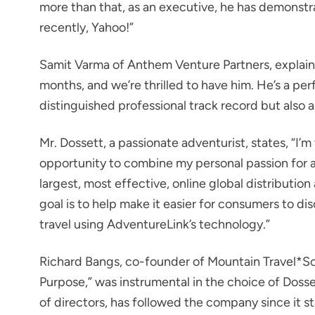
more than that, as an executive, he has demonst
recently, Yahoo!”
Samit Varma of Anthem Venture Partners, explains
months, and we’re thrilled to have him. He’s a per
distinguished professional track record but also a
Mr. Dossett, a passionate adventurist, states, “I’m 
opportunity to combine my personal passion for ad
largest, most effective, online global distributio
goal is to help make it easier for consumers to d
travel using AdventureLink’s technology.”
Richard Bangs, co-founder of Mountain Travel*So
Purpose,” was instrumental in the choice of Doss
of directors, has followed the company since it s