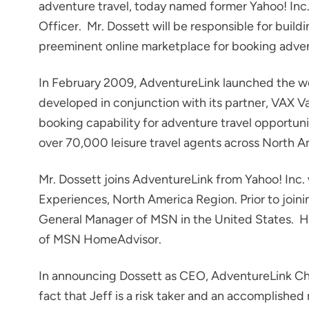
adventure travel, today named former Yahoo! Inc.
Officer. Mr. Dossett will be responsible for build
preeminent online marketplace for booking adven
In February 2009, AdventureLink launched the wor
developed in conjunction with its partner, VAX
booking capability for adventure travel opportuni
over 70,000 leisure travel agents across North A
Mr. Dossett joins AdventureLink from Yahoo! Inc.
Experiences, North America Region. Prior to join
General Manager of MSN in the United States. H
of MSN HomeAdvisor.
In announcing Dossett as CEO, AdventureLink Cha
fact that Jeff is a risk taker and an accomplishe