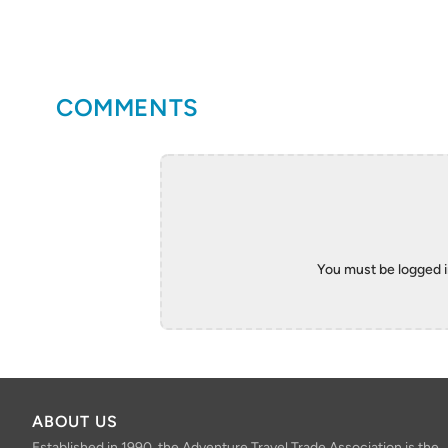
COMMENTS
You must be logged 
ABOUT US
Established in 1990, the Adventure Travel Trade Association is the