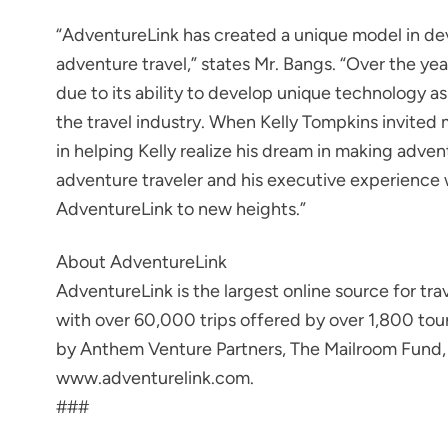
“AdventureLink has created a unique model in deve
adventure travel,” states Mr. Bangs. “Over the y
due to its ability to develop unique technology as w
the travel industry. When Kelly Tompkins invited 
in helping Kelly realize his dream in making adven
adventure traveler and his executive experience 
AdventureLink to new heights.”
About AdventureLink
AdventureLink is the largest online source for tr
with over 60,000 trips offered by over 1,800 to
by Anthem Venture Partners, The Mailroom Fund, a
www.adventurelink.com.
###