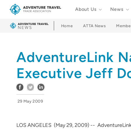
About Us
News
Adventure Travel Trade Association Homepage
Home
ATTA News
Membe
AdventureLink 
Executive Jeff D
29 May 2009
LOS ANGELES (May 29, 2009) -- AdventureLink, In