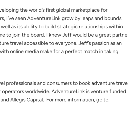
loping the world’s first global marketplace for
ears, I’ve seen AdventureLink grow by leaps and bounds
ell as its ability to build strategic relationships within
me to join the board, I knew Jeff would be a great partne
ture travel accessible to everyone. Jeff’s passion as an
with online media make for a perfect match in taking
avel professionals and consumers to book adventure trave
ur operators worldwide. AdventureLink is venture funded
nd Allegis Capital. For more information, go to: